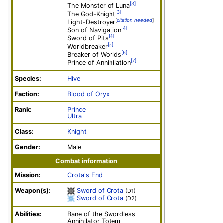
[3]
The Monster of Luna
[3]
The God-Knight
[
citation needed
]
Light-Destroyer
[4]
Son of Navigation
[4]
Sword of Pits
[5]
Worldbreaker
[6]
Breaker of Worlds
[7]
Prince of Annihilation
Species:
Hive
Faction:
Blood of Oryx
Rank:
Prince
Ultra
Class:
Knight
Gender:
Male
Combat information
Mission:
Crota's End
Weapon(s):
Sword of Crota
(D1)
Sword of Crota
(D2)
Abilities:
Bane of the Swordless
Annihilator Totem