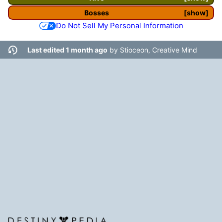
Bosses
show
Do Not Sell My Personal Information
Last edited 1 month ago
by
Stioceon, Creative Mind