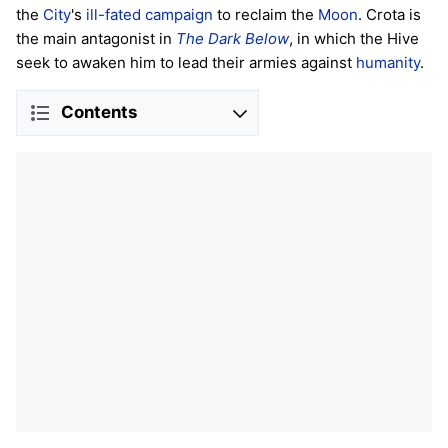
the
City
's
ill-fated campaign
to reclaim the
Moon
. Crota is
the main antagonist in
The Dark Below
, in which the Hive
seek to awaken him to lead their armies against
humanity
.
Contents