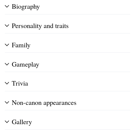
Biography
Personality and traits
Family
Gameplay
Trivia
Non-canon appearances
Gallery