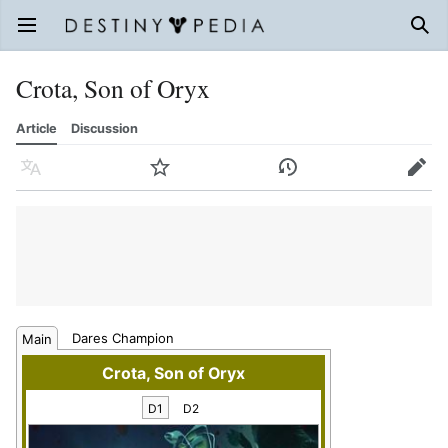
Open main menu
Sear
Crota, Son of Oryx
Article
Discussion
Language
Watch
History
Edit
Dares Champion
Main
Crota, Son of Oryx
D1
D2