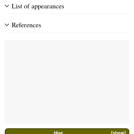
List of appearances
References
Hive
show