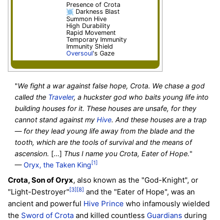
Presence of Crota
Darkness Blast
Summon Hive
High Durability
Rapid Movement
Temporary Immunity
Immunity Shield
Oversoul
's Gaze
"
We fight a war against false hope, Crota. We chase a god
called the
Traveler
, a huckster god who baits young life into
building houses for it. These houses are unsafe, for they
cannot stand against my
Hive
. And these houses are a trap
— for they lead young life away from the blade and the
tooth, which are the tools of survival and the means of
ascension.
[…]
Thus I name you Crota, Eater of Hope.
"
[1]
—
Oryx, the Taken King
Crota, Son of Oryx
, also known as the "God-Knight", or
[3]
[8]
"Light-Destroyer"
and the "Eater of Hope", was an
ancient and powerful
Hive
Prince
who infamously wielded
the
Sword of Crota
and killed countless
Guardians
during