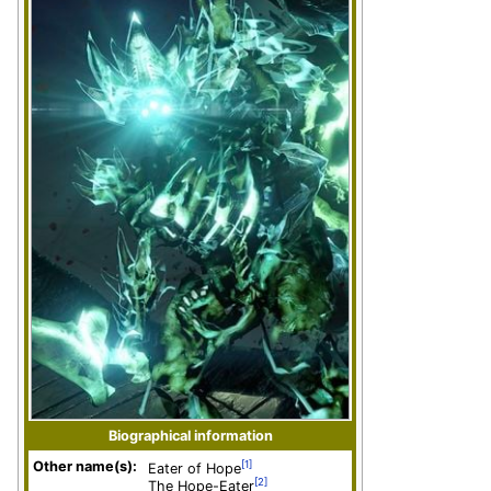
Biographical information
Other name(s):
[1]
Eater of Hope
[2]
The Hope-Eater