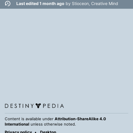
Last edited 1 month ago
by
Stioceon, Creative Mind
Content is available under
Attribution-ShareAlike 4.0
International
unless otherwise noted.
Privacy policy
Desktop