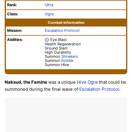
Rank:
Ultra
Class:
Ogre
Combat information
Mission:
Escalation Protocol
Abilities:
Eye Blast
Health Regeneration
Ground Slam
High Durability
Summon
Shriekers
Summon
Fodder
Summon Hive
Naksud, the Famine
was a unique
Hive
Ogre
that could be
summoned during the final wave of
Escalation Protocol
.