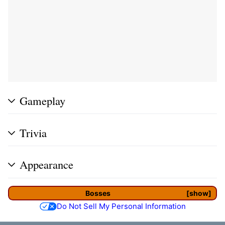
Gameplay
Trivia
Appearance
Bosses
show
Do Not Sell My Personal Information