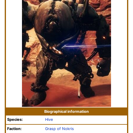
Biographical information
Species:
Hive
Faction:
Grasp of Nokris