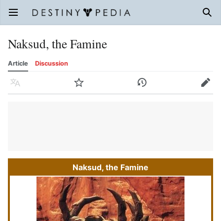
Open main menu
Sear
Naksud, the Famine
Article
Discussion
Language
Watch
History
Edit
Naksud, the Famine