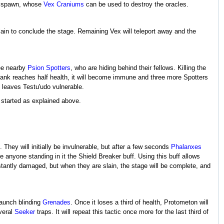
 spawn, whose
Vex Craniums
can be used to destroy the oracles.
lain to conclude the stage. Remaining Vex will teleport away and the
ree nearby
Psion Spotters
, who are hiding behind their fellows. Killing the
tank reaches half health, it will become immune and three more Spotters
leaves Testu'udo vulnerable.
 started as explained above.
 They will initially be invulnerable, but after a few seconds
Phalanxes
ive anyone standing in it the Shield Breaker buff. Using this buff allows
nstantly damaged, but when they are slain, the stage will be complete, and
launch blinding
Grenades
. Once it loses a third of health, Protometon will
veral
Seeker
traps. It will repeat this tactic once more for the last third of