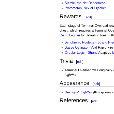
Sizmic, the Net-Desecrator
Protometon, Nexial Hijacker
Rewards
[
edit
]
Each stage of Terminal Overload rewa
chest, which requires a Terminal Ov
Quinn Laghari
for defeating foes in th
Synchronic Roulette
-
Strand
Pre
Basso Ostinato
-
Void
Rapid-Fire
Circular Logic
-
Strand
Adaptive
M
Trivia
[
edit
]
Terminal Overload was originally 
Lightfall
.
Appearance
[
edit
]
Destiny 2
:
Lightfall
(First appearanc
References
[
edit
]