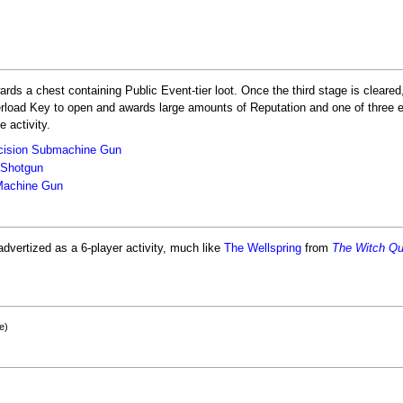
rds a chest containing Public Event-tier loot. Once the third stage is cleare
erload Key to open and awards large amounts of Reputation and one of three
e activity.
cision
Submachine Gun
Shotgun
achine Gun
advertized as a 6-player activity, much like
The Wellspring
from
The Witch Q
e)