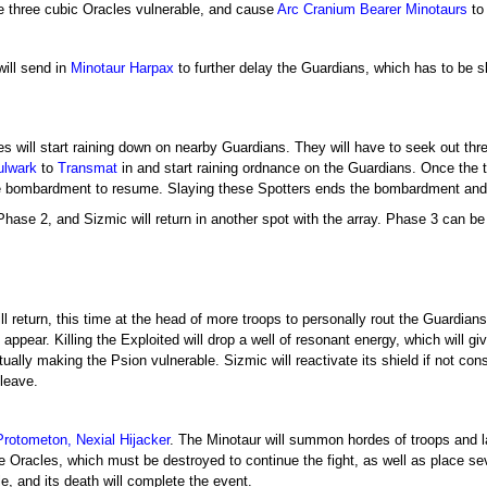
he three cubic Oracles vulnerable, and cause
Arc Cranium Bearer
Minotaurs
to
will send in
Minotaur Harpax
to further delay the Guardians, which has to be s
kes will start raining down on nearby Guardians. They will have to seek out th
ulwark
to
Transmat
in and start raining ordnance on the Guardians. Once the 
e bombardment to resume. Slaying these Spotters ends the bombardment and 
Phase 2, and Sizmic will return in another spot with the array. Phase 3 can be
l return, this time at the head of more troops to personally rout the Guardians.
 appear. Killing the Exploited will drop a well of resonant energy, which will g
ally making the Psion vulnerable. Sizmic will reactivate its shield if not co
leave.
Protometon, Nexial Hijacker
. The Minotaur will summon hordes of troops and 
 Oracles, which must be destroyed to continue the fight, as well as place se
ble, and its death will complete the event.