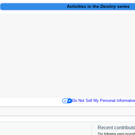
Activities
in the
Destiny
series
Do Not Sell My Personal Informatio
Recent contributor
The following users recentl