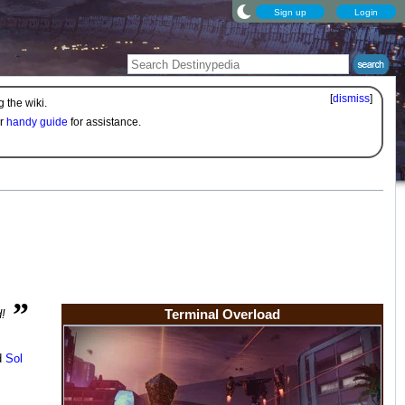
Sign up
Login
[
dismiss
]
 the wiki.
ur
handy guide
for assistance.
”
Terminal Overload
d!
d
Sol