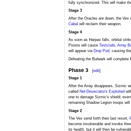
fully synchronized. This will make t
Stage 3
After the Oracles are down, the Vex 
Cabal
will reclaim their weapon.
Stage 4
As soon as Harpax falls, orbital stri
Psions will cause
Testu'udo, Array B
will appear via
Drop Pod
, causing th
Defeating the Bulwark will complete 
Phase 3
[
edit
]
Stage 1
After the Array disappears, Sizmic wil
called
Net-Desecrator's Exploited
will
one to damage Sizmic's shield, eventu
remaining Shadow Legion troops will 
Stage 2
The Vex send forth their last resort,
become invulnerable and invoke three
its health, but it will then be vulnera