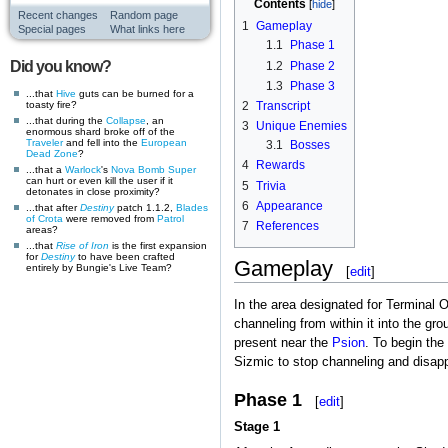
Contents
Recent changes
Random page
1
Gameplay
Special pages
What links here
1.1
Phase 1
Did you know?
1.2
Phase 2
1.3
Phase 3
...that
Hive
guts can be burned for a
toasty fire?
2
Transcript
...that during the
Collapse
, an
3
Unique Enemies
enormous shard broke off of the
Traveler
and fell into the
European
3.1
Bosses
Dead Zone
?
4
Rewards
...that a
Warlock
's
Nova Bomb
Super
can hurt or even kill the user if it
5
Trivia
detonates in close proximity?
6
Appearance
...that after
Destiny
patch 1.1.2,
Blades
of Crota
were removed from
Patrol
7
References
areas?
...that
Rise of Iron
is the first expansion
for
Destiny
to have been crafted
Gameplay
entirely by Bungie's Live Team?
[
edit
]
In the area designated for Terminal 
channeling from within it into the gr
present near the
Psion
. To begin the
Sizmic to stop channeling and disapp
Phase 1
[
edit
]
Stage 1