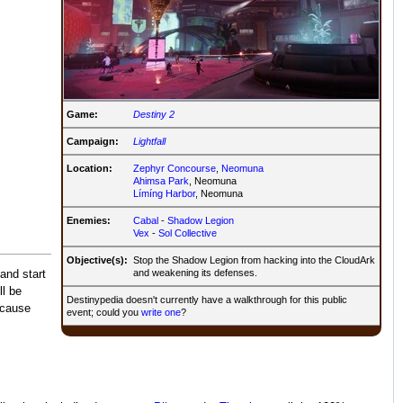
Game:
Destiny 2
Campaign:
Lightfall
Location:
Zephyr Concourse
,
Neomuna
Ahimsa Park
, Neomuna
Límíng Harbor
, Neomuna
Enemies:
Cabal
-
Shadow Legion
Vex
-
Sol Collective
Objective(s):
Stop the Shadow Legion from hacking into the CloudArk
and weakening its defenses.
and start
l be
Destinypedia doesn't currently have a walkthrough for this public
 cause
event; could you
write one
?