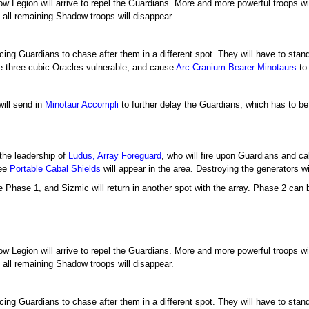
w Legion will arrive to repel the Guardians. More and more powerful troops wil
, all remaining Shadow troops will disappear.
rcing Guardians to chase after them in a different spot. They will have to stan
he three cubic Oracles vulnerable, and cause
Arc Cranium Bearer
Minotaurs
to
will send in
Minotaur Accompli
to further delay the Guardians, which has to be
the leadership of
Ludus, Array Foreguard
, who will fire upon Guardians and c
ree
Portable Cabal Shields
will appear in the area. Destroying the generators w
e Phase 1, and Sizmic will return in another spot with the array. Phase 2 can 
w Legion will arrive to repel the Guardians. More and more powerful troops wil
, all remaining Shadow troops will disappear.
rcing Guardians to chase after them in a different spot. They will have to stan