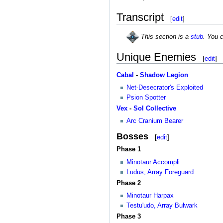
Transcript
[
edit
]
This section is a
stub
. You 
Unique Enemies
[
edit
]
Cabal
-
Shadow Legion
Net-Desecrator's Exploited
Psion Spotter
Vex
-
Sol Collective
Arc Cranium Bearer
Bosses
[
edit
]
Phase 1
Minotaur Accompli
Ludus, Array Foreguard
Phase 2
Minotaur Harpax
Testu'udo, Array Bulwark
Phase 3