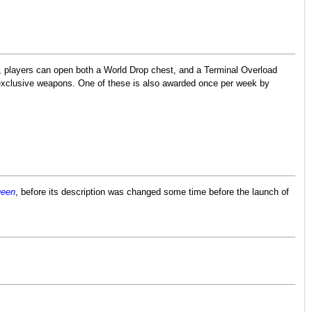
d, players can open both a World Drop chest, and a Terminal Overload
 exclusive weapons. One of these is also awarded once per week by
ueen
, before its description was changed some time before the launch of