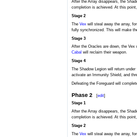
After the Array disappears, the Shado
completion is achieved. At this point
Stage 2
The
Vex
will steal away the array, fo
fully synchronized. This will make t
Stage 3
After the Oracles are down, the Vex 
Cabal
will reclaim their weapon.
Stage 4
The Shadow Legion will return under 
activate an Immunity Shield, and th
Defeating the Foreguard will complet
Phase 2
[
edit
]
Stage 1
After the Array disappears, the Shado
completion is achieved. At this point
Stage 2
The
Vex
will steal away the array, fo