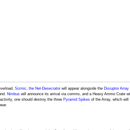
Overload,
Sizmic, the Net-Desecrator
will appear alongside the
Disruptor Array
ound.
Nimbus
will announce its arrival via comms, and a Heavy Ammo Crate wil
 activity, one should destroy the three
Pyramid Spikes
of the Array, which will
ear.