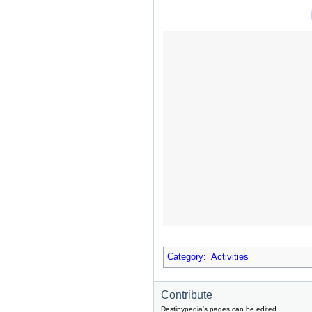
Category
:
Activities
Contribute
Destinypedia's pages can be edited.