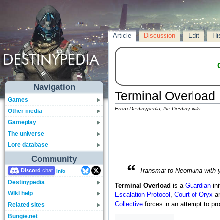
Article
Discussion
Edit
Hi
Navigation
Terminal Overload
Games
From Destinypedia, the Destiny wiki
Other media
Gameplay
The universe
Lore database
Community
“
Discord
Transmat to Neomuna with yo
Info
Destinypedia
Terminal Overload
is a
Guardian
-in
Wiki help
Escalation Protocol
,
Court of Oryx
an
Collective
forces in an attempt to pr
Related sites
Bungie.net