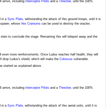
l arrive, including
Interceptor Pilots
and a
Thresher
, until the 100%
d in a
Sync Plate
, withstanding the attack of Vex ground troops, until it is
 spawn, whose
Vex Craniums
can be used to destroy the oracles.
 slain to conclude the stage. Remaining Vex will teleport away and the
all even more reinforcements. Once Ludus reaches half health, they will
ill drop Ludus's shield, which will make the
Colossus
vulnerable.
be started as explained above.
l arrive, including
Interceptor Pilots
and a
Thresher
, until the 100%
d in a
Sync Plate
, withstanding the attack of Vex aerial units, until it is