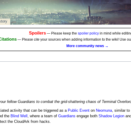
story
Spoilers
— Please keep the
spoiler policy
in mind while editing
Citations
— Please
cite
your sources when adding information to the wiki! Use o
More community news →
ur fellow Guardians to combat the grid-shattering chaos of Terminal Overlor
itiated activity that can be triggered as a
Public Event
on
Neomuna
, similar to
d the
Blind Well
, where a team of
Guardians
engage both
Shadow Legion
an
otect the CloudArk from hacks.