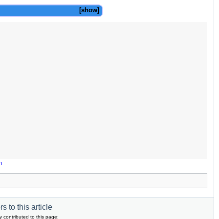
show
n
s to this article
y contributed to this page: