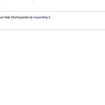
can help Destinypedia by
expanding it
.