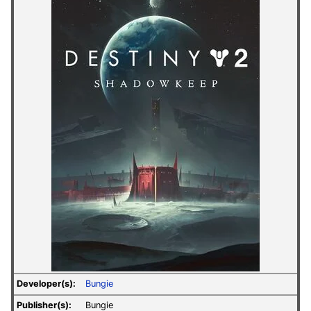
Developer(s):
Bungie
Publisher(s):
Bungie