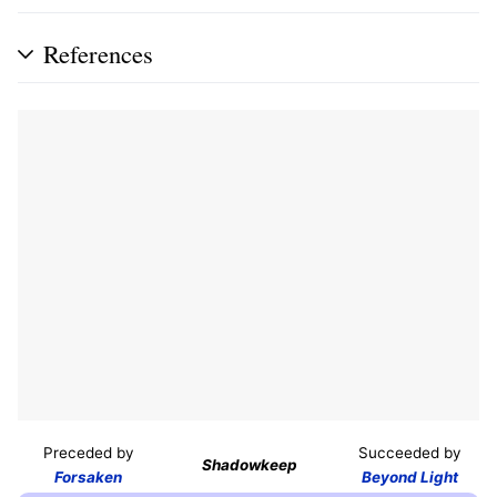
References
Preceded by
Succeeded by
Shadowkeep
Forsaken
Beyond Light