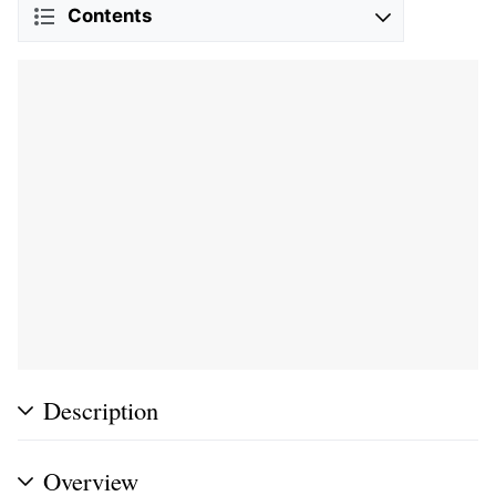
Contents
Description
Overview