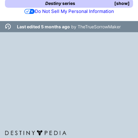
Destiny
series
show
Do Not Sell My Personal Information
Last edited 5 months ago
by
TheTrueSorrowMaker