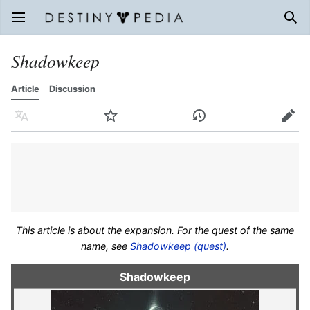
Open main menu
Sear
Shadowkeep
Article
Discussion
Language
Watch
History
Edit
This article is about the expansion. For the quest of the same
name, see
Shadowkeep (quest)
.
Shadowkeep