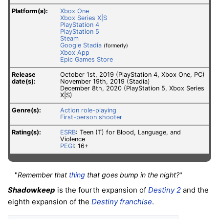
Platform(s):
Xbox One
Xbox Series X|S
PlayStation 4
PlayStation 5
Steam
Google Stadia
(formerly)
Xbox App
Epic Games Store
Release
October 1st, 2019 (PlayStation 4, Xbox One, PC)
date(s):
November 19th, 2019 (Stadia)
December 8th, 2020 (PlayStation 5, Xbox Series
X|S)
Genre(s):
Action role-playing
First-person shooter
Rating(s):
ESRB
: Teen (T) for Blood, Language, and
Violence
PEGI
: 16+
"
Remember that
thing
that goes bump in the night?
"
Shadowkeep
is the fourth expansion of
Destiny 2
and the
eighth expansion of the
Destiny franchise
.