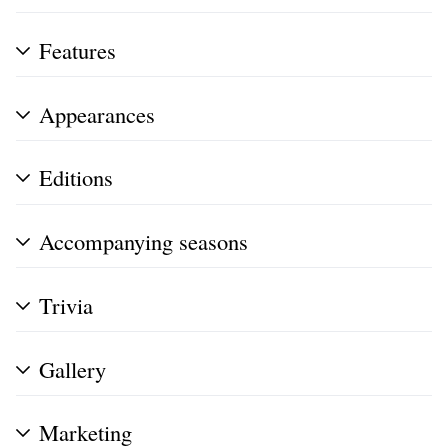
Features
Appearances
Editions
Accompanying seasons
Trivia
Gallery
Marketing