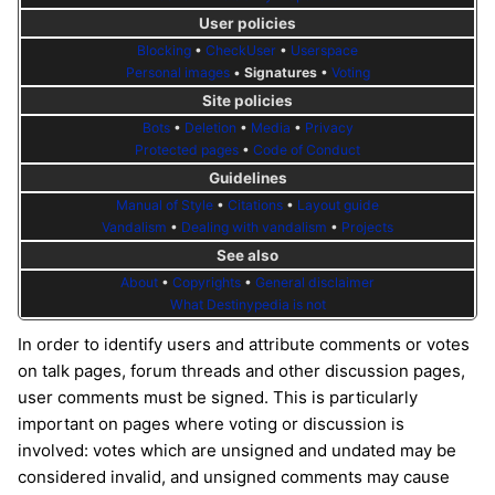
User policies
Blocking
•
CheckUser
•
Userspace
Personal images
•
Signatures
•
Voting
Site policies
Bots
•
Deletion
•
Media
•
Privacy
Protected pages
•
Code of Conduct
Guidelines
Manual of Style
•
Citations
•
Layout guide
Vandalism
•
Dealing with vandalism
•
Projects
See also
About
•
Copyrights
•
General disclaimer
What Destinypedia is not
In order to identify users and attribute comments or votes
on talk pages, forum threads and other discussion pages,
user comments must be signed. This is particularly
important on pages where voting or discussion is
involved: votes which are unsigned and undated may be
considered invalid, and unsigned comments may cause