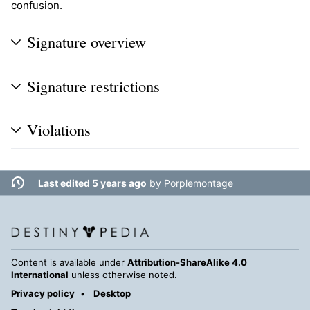
confusion.
Signature overview
Signature restrictions
Violations
Last edited 5 years ago
by
Porplemontage
Content is available under
Attribution-ShareAlike 4.0
International
unless otherwise noted.
Privacy policy
Desktop