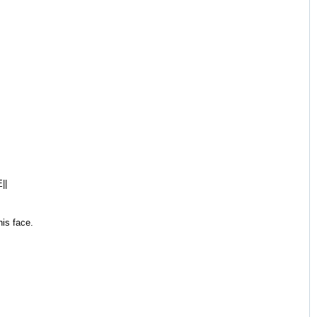
||
is face.