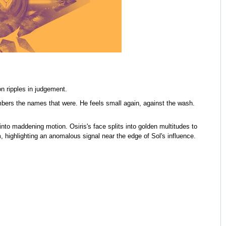
n ripples in judgement.
bers the names that were. He feels small again, against the wash.
nto maddening motion. Osiris's face splits into golden multitudes to
, highlighting an anomalous signal near the edge of Sol's influence.