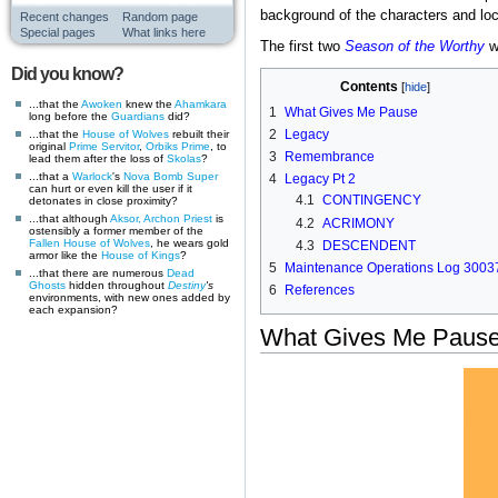
background of the characters and loc
Recent changes
Random page
Special pages
What links here
The first two
Season of the Worthy
we
Did you know?
Contents
...that the
Awoken
knew the
Ahamkara
1
What Gives Me Pause
long before the
Guardians
did?
2
Legacy
...that the
House of Wolves
rebuilt their
original
Prime Servitor
,
Orbiks Prime
, to
3
Remembrance
lead them after the loss of
Skolas
?
...that a
Warlock
's
Nova Bomb
Super
4
Legacy Pt 2
can hurt or even kill the user if it
4.1
CONTINGENCY
detonates in close proximity?
...that although
Aksor, Archon Priest
is
4.2
ACRIMONY
ostensibly a former member of the
Fallen
House of Wolves
, he wears gold
4.3
DESCENDENT
armor like the
House of Kings
?
5
Maintenance Operations Log 3003
...that there are numerous
Dead
Ghosts
hidden throughout
Destiny
's
6
References
environments, with new ones added by
each expansion?
What Gives Me Paus