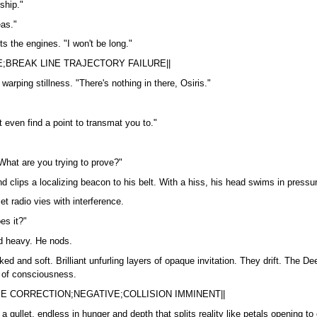
ship."
eas."
ts the engines. "I won't be long."
;BREAK LINE TRAJECTORY FAILURE||
warping stillness. "There's nothing in there, Osiris."
't even find a point to transmat you to."
What are you trying to prove?"
and clips a localizing beacon to his belt. With a hiss, his head swims in press
t radio vies with interference.
es it?"
nd heavy. He nods.
 and soft. Brilliant unfurling layers of opaque invitation. They drift. The De
m of consciousness.
SE CORRECTION;NEGATIVE;COLLISION IMMINENT||
gullet, endless in hunger and depth that splits reality like petals opening 