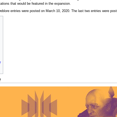
ations that would be featured in the expansion.
blore entries were posted on March 10, 2020. The last two entries were post
7
e