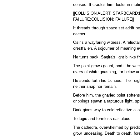
senses. It cradles him, locks in mot
||COLLISION ALERT: STARBOAR
FAILURE;COLLISION: FAILURE||
It threads through space set adrift b
deeper.
Osiris a wayfaring witness. A relucta
crestfallen. A sojourner of meaning e
He turns back. Sagira's light blinks
The point grows gaunt, and if he were
rivers of white gnashing, far below a
He sends forth his Echoes. Their sigh
neither snap nor remain.
Before him, the gnarled point softens
drippings spawn a rapturous light, s
Dark gives way to cold reflective allo
To logic and formless calculous.
The cathedra, overwhelmed by predict
grow, unceasing. Death to death, fore