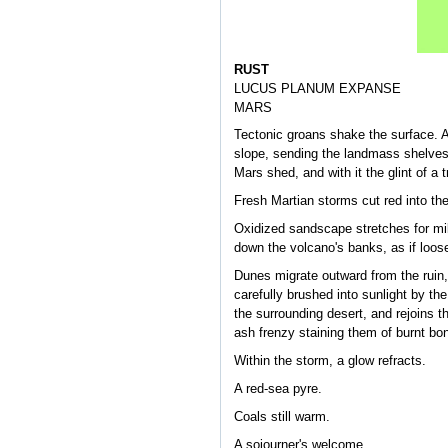
RUST
LUCUS PLANUM EXPANSE
MARS
Tectonic groans shake the surface. A
slope, sending the landmass shelves t
Mars shed, and with it the glint of a 
Fresh Martian storms cut red into the
Oxidized sandscape stretches for mile
down the volcano's banks, as if loose
Dunes migrate outward from the ruin,
carefully brushed into sunlight by t
the surrounding desert, and rejoins t
ash frenzy staining them of burnt bo
Within the storm, a glow refracts.
A red-sea pyre.
Coals still warm.
A sojourner's welcome.