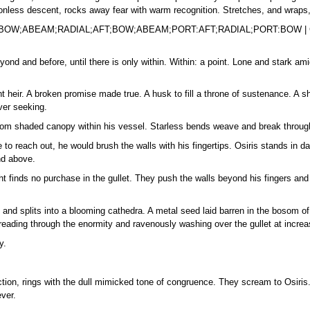
ionless descent, rocks away fear with warm recognition. Stretches, and wraps,
D;BOW;ABEAM;RADIAL;AFT;BOW;ABEAM;PORT:AFT;RADIAL;PORT:BOW 
eyond and before, until there is only within. Within: a point. Lone and stark a
nt heir. A broken promise made true. A husk to fill a throne of sustenance. A 
ver seeking.
 from shaded canopy within his vessel. Starless bends weave and break throu
 to reach out, he would brush the walls with his fingertips. Osiris stands in d
nd above.
t finds no purchase in the gullet. They push the walls beyond his fingers and le
 and splits into a blooming cathedra. A metal seed laid barren in the bosom of t
preading through the enormity and ravenously washing over the gullet at increa
y.
ion, rings with the dull mimicked tone of congruence. They scream to Osiris. 
ver.