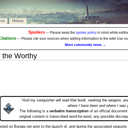
rce
History
Spoilers
— Please keep the
spoiler policy
in mind while editing
Citations
— Please
cite
your sources when adding information to the wiki! Use o
More community news →
 the Worthy
"
And my vanquisher will read that book, seeking the weapon, an
where I have been and where I was 
The following is a
verbatim transcription
of an official document 
original content is transcribed word-for-word, any possible discrep
posted on Bungie.net prior to the launch of, and during the associated season