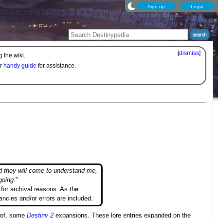
Sign up
Login
[
dismiss
]
 the wiki.
ur
handy guide
for assistance.
d they will come to understand me,
going.
"
for archival reasons. As the
ancies and/or errors are included.
s of, some
Destiny 2
expansions. These lore entries expanded on the