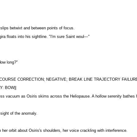
e slips betwixt and between points of focus.
ra floats into his sightline. "I'm sure Saint woul—"
How long?"
 COURSE CORRECTION; NEGATIVE; BREAK LINE TRAJECTORY FAILURE
Y: BOW||
ess vacuum as Osiris skims across the Heliopause. A hollow serenity bathes h
e sight of the anomaly.
 her orbit about Osiris's shoulders, her voice crackling with interference.