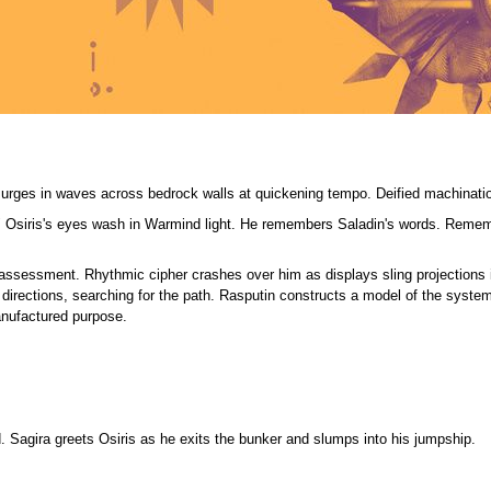
surges in waves across bedrock walls at quickening tempo. Deified machinatio
." Osiris's eyes wash in Warmind light. He remembers Saladin's words. Remem
 assessment. Rhythmic cipher crashes over him as displays sling projections i
directions, searching for the path. Rasputin constructs a model of the system
anufactured purpose.
. Sagira greets Osiris as he exits the bunker and slumps into his jumpship.