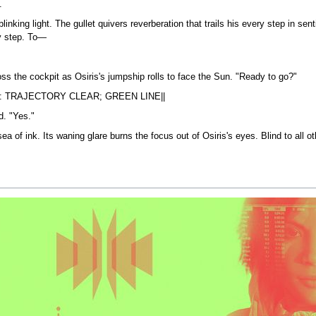
.
blinking light. The gullet quivers reverberation that trails his every step in se
ry step. To—
ross the cockpit as Osiris's jumpship rolls to face the Sun. "Ready to go?"
: TRAJECTORY CLEAR; GREEN LINE||
d. "Yes."
a of ink. Its waning glare burns the focus out of Osiris's eyes. Blind to all o