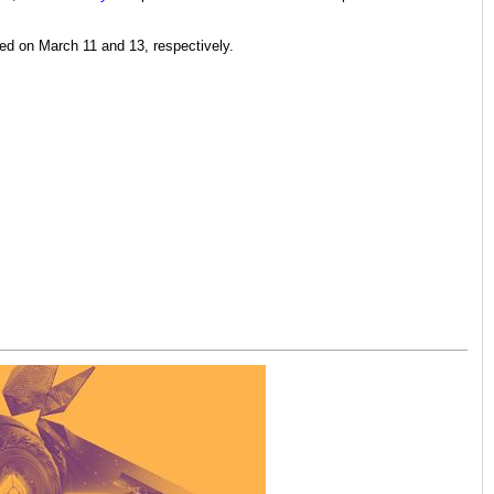
ed on March 11 and 13, respectively.