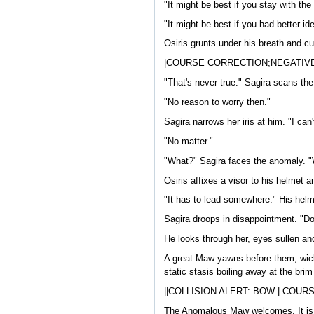
"It might be best if you stay with the 
"It might be best if you had better id
Osiris grunts under his breath and cu
|COURSE CORRECTION;NEGATIVE
"That's never true." Sagira scans the 
"No reason to worry then."
Sagira narrows her iris at him. "I can
"No matter."
"What?" Sagira faces the anomaly. "
Osiris affixes a visor to his helmet 
"It has to lead somewhere." His helme
Sagira droops in disappointment. "Do
He looks through her, eyes sullen a
A great Maw yawns before them, wicked
static stasis boiling away at the bri
||COLLISION ALERT: BOW | COUR
The Anomalous Maw welcomes. It is a 