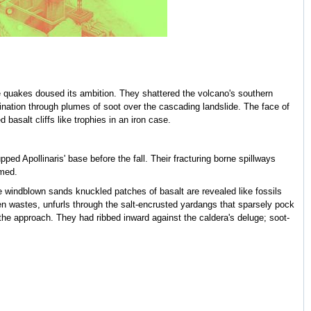
e quakes doused its ambition. They shattered the volcano's southern
umination through plumes of soot over the cascading landslide. The face of
 basalt cliffs like trophies in an iron case.
d Apollinaris' base before the fall. Their fracturing borne spillways
umed.
e windblown sands knuckled patches of basalt are revealed like fossils
en wastes, unfurls through the salt-encrusted yardangs that sparsely pock
 the approach. They had ribbed inward against the caldera's deluge; soot-