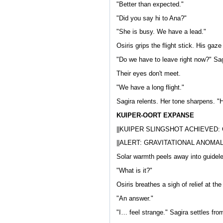
"Better than expected."
"Did you say hi to Ana?"
"She is busy. We have a lead."
Osiris grips the flight stick. His gaz
"Do we have to leave right now?" Sagi
Their eyes don't meet.
"We have a long flight."
Sagira relents. Her tone sharpens. "
KUIPER-OORT EXPANSE
||KUIPER SLINGSHOT ACHIEVED:
||ALERT: GRAVITATIONAL ANOMAL
Solar warmth peels away into guidel
"What is it?"
Osiris breathes a sigh of relief at th
"An answer."
"I… feel strange." Sagira settles from