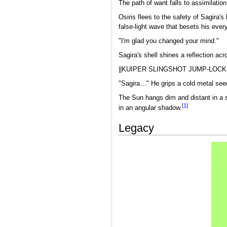
The path of want falls to assimilation
Osiris flees to the safety of Sagira's 
false-light wave that besets his eve
"I'm glad you changed your mind."
Sagira's shell shines a reflection ac
||KUIPER SLINGSHOT JUMP-LOCK
"Sagira…" He grips a cold metal see
The Sun hangs dim and distant in a se
[1]
in an angular shadow.
Legacy