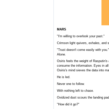
MARS
"I'm willing to overlook your past."
Crimson light quivers, exhales, and 
"Trust doesn't come easily with you
Alone.
Osiris feels the weight of Rasputin's
consume the information. Eyes in all 
Osiris's mind sieves the data into m
He is led.
Never one to follow.
With nothing left to chase.
Oxidized dust scours the landing pad
"How did it go?"