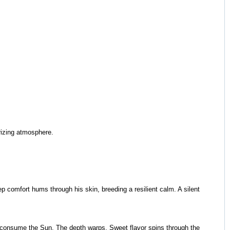
urizing atmosphere.
ep comfort hums through his skin, breeding a resilient calm. A silent
to consume the Sun. The depth warps. Sweet flavor spins through the