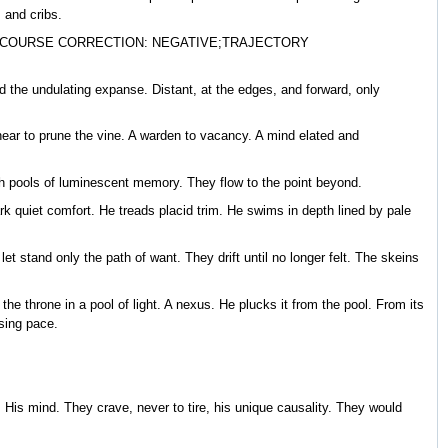
 and cribs.
| COURSE CORRECTION: NEGATIVE;TRAJECTORY
mid the undulating expanse. Distant, at the edges, and forward, only
shear to prune the vine. A warden to vacancy. A mind elated and
gh pools of luminescent memory. They flow to the point beyond.
ark quiet comfort. He treads placid trim. He swims in depth lined by pale
t stand only the path of want. They drift until no longer felt. The skeins
he throne in a pool of light. A nexus. He plucks it from the pool. From its
sing pace.
His mind. They crave, never to tire, his unique causality. They would