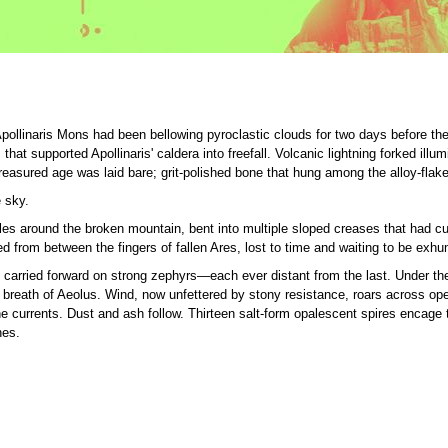
pollinaris Mons had been bellowing pyroclastic clouds for two days before th
hat supported Apollinaris' caldera into freefall. Volcanic lightning forked ill
treasured age was laid bare; grit-polished bone that hung among the alloy-flaked
 sky.
s around the broken mountain, bent into multiple sloped creases that had cuppe
d from between the fingers of fallen Ares, lost to time and waiting to be exh
 carried forward on strong zephyrs—each ever distant from the last. Under th
he breath of Aeolus. Wind, now unfettered by stony resistance, roars across op
he currents. Dust and ash follow. Thirteen salt-form opalescent spires encage
nes.