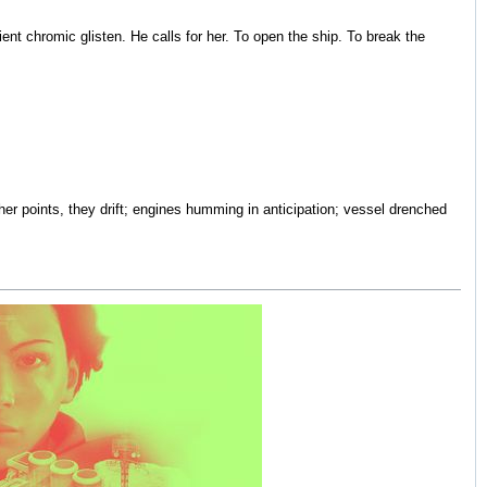
ntient chromic glisten. He calls for her. To open the ship. To break the
ther points, they drift; engines humming in anticipation; vessel drenched