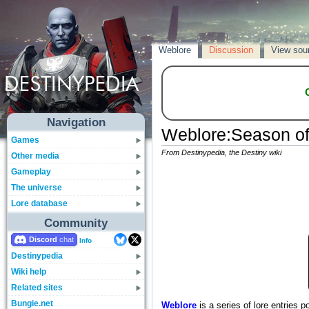
Weblore
Discussion
View sou
Navigation
Weblore
:
Season of
Games
From Destinypedia, the Destiny wiki
Other media
Gameplay
The universe
Lore database
Community
Discord
Info
Destinypedia
Wiki help
Related sites
Bungie.net
Weblore
is a series of lore entries 