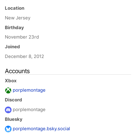
Location
New Jersey
Birthday
November 23rd
Joined
December 8, 2012
Accounts
Xbox
porplemontage
Discord
porplemontage
Bluesky
porplemontage.bsky.social