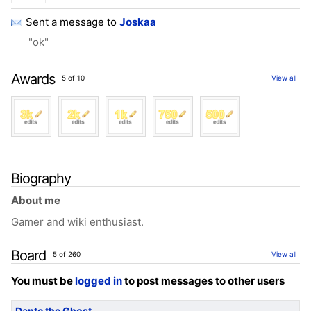
Sent a message to
Joskaa
"ok"
Awards
5 of 10
View all
Biography
About me
Gamer and wiki enthusiast.
Board
5 of 260
View all
You must be
logged in
to post messages to other users
Dante the Ghost