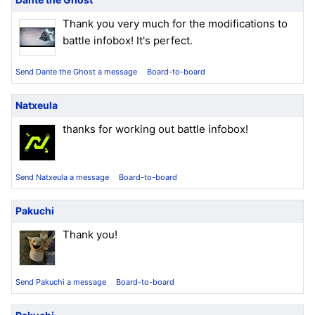
Thank you very much for the modifications to
battle infobox! It's perfect.
Send Dante the Ghost a message
Board-to-board
Natxeula
thanks for working out battle infobox!
Send Natxeula a message
Board-to-board
Pakuchi
Thank you!
Send Pakuchi a message
Board-to-board