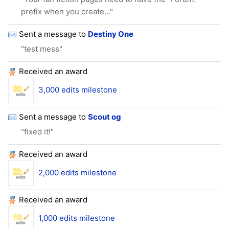
prefix when you create..."
Sent a message to
Destiny One
"test mess"
Received an award
3,000 edits milestone
Sent a message to
Scout og
"fixed it!"
Received an award
2,000 edits milestone
Received an award
1,000 edits milestone