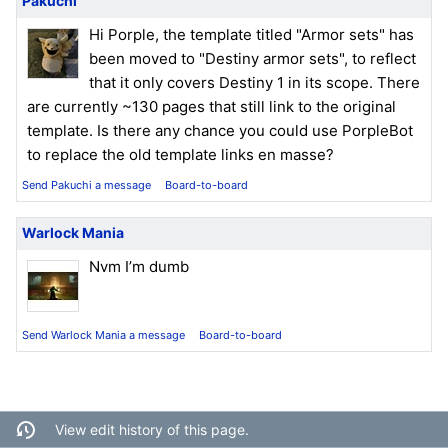
Pakuchi
Hi Porple, the template titled "Armor sets" has
been moved to "Destiny armor sets", to reflect
that it only covers Destiny 1 in its scope. There
are currently ~130 pages that still link to the original
template. Is there any chance you could use PorpleBot
to replace the old template links en masse?
Send Pakuchi a message
Board-to-board
Warlock Mania
Nvm I’m dumb
Send Warlock Mania a message
Board-to-board
View edit history of this page.