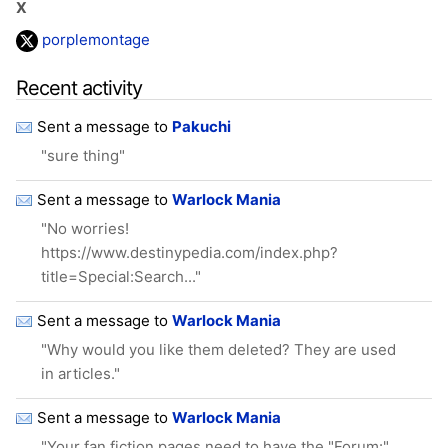
X
porplemontage
Recent activity
Sent a message to
Pakuchi
"sure thing"
Sent a message to
Warlock Mania
"No worries!
https://www.destinypedia.com/index.php?
title=Special:Search..."
Sent a message to
Warlock Mania
"Why would you like them deleted? They are used
in articles."
Sent a message to
Warlock Mania
"Your fan fiction pages need to have the "Forum:"