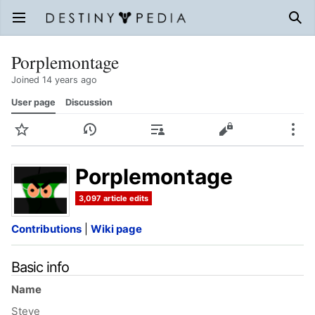
Open main menu
Sear
Porplemontage
Joined 14 years ago
User page
Discussion
Watch
History
Contributions
Edit
More
Porplemontage
3,097 article edits
Contributions
|
Wiki page
Basic info
Name
Steve