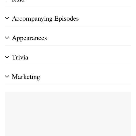
Accompanying Episodes
Appearances
Trivia
Marketing