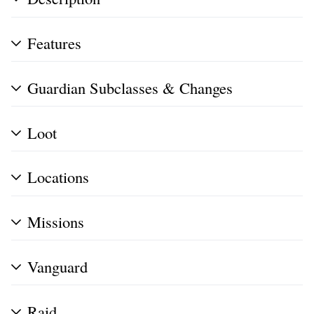
Features
Guardian Subclasses & Changes
Loot
Locations
Missions
Vanguard
Raid