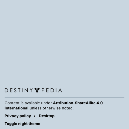
Content is available under
Attribution-ShareAlike 4.0
International
unless otherwise noted.
Privacy policy
Desktop
Toggle night theme