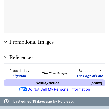
Promotional Images
References
Preceded by
Succeeded by
The Final Shape
Lightfall
The Edge of Fate
Destiny
series
show
Do Not Sell My Personal Information
Last edited 19 days ago
by
PorpleBot