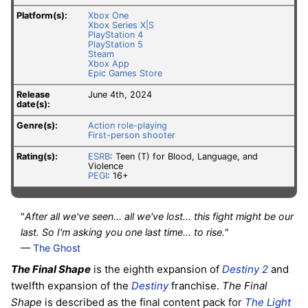
Platform(s):
Xbox One
Xbox Series X|S
PlayStation 4
PlayStation 5
Steam
Xbox App
Epic Games Store
Release
June 4th, 2024
date(s):
Genre(s):
Action role-playing
First-person shooter
Rating(s):
ESRB
: Teen (T) for Blood, Language, and
Violence
PEGI
: 16+
"
After all we've seen... all we've lost... this fight might be our
last. So I'm asking you one last time... to rise.
"
—
The Ghost
The Final Shape
is the eighth expansion of
Destiny 2
and
twelfth expansion of the
Destiny
franchise.
The Final
Shape
is described as the final content pack for
The Light