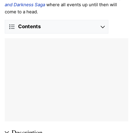
and Darkness Saga
where all events up until then will
come to a head.
Contents
Description