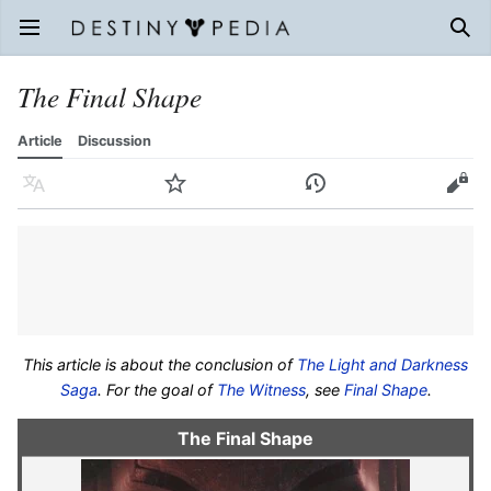
Open main menu
Sear
The Final Shape
Article
Discussion
Language
Watch
History
Edit
This article is about the conclusion of
The Light and Darkness
Saga
. For the goal of
The Witness
, see
Final Shape
.
The Final Shape