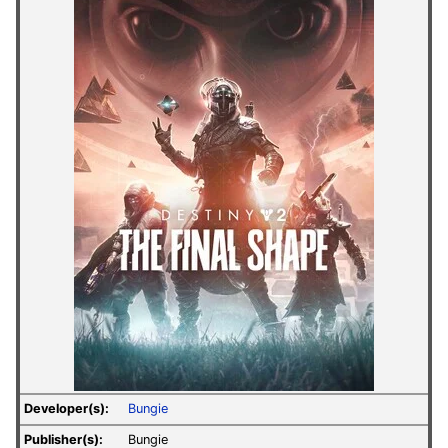
Developer(s):
Bungie
Publisher(s):
Bungie