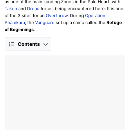
as one of the main Landing Zones in the Pale Heart, with
Taken
and
Dread
forces being encountered here. It is one
of the 3 sites for an
Overthrow
. During
Operation
Ahamkara
, the
Vanguard
set up a camp called the
Refuge
of Beginnings
.
Contents