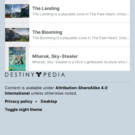
The Landing
The Landing is a playable zone in The Pale Heart. Unlocked after beating the Iconoclasm Mission, it serves as one of the main Landing Zones in the Pale Heart, with Lucent Hive forces being encountered here. It is one of the 3 sites for an Overthrow.
The Blooming
The Blooming is a playable zone in The Pale Heart. Unlocked after beating the Iconoclasm Mission, it serves as one of the main Landing Zones in the Pale Heart, with Lucent Hive and Taken forces being encountered here. It also serves as one of the 3...
Mharuk, Sky-Stealer
Mharuk, Sky-Stealer is a Hive Lightbearer Acolyte who led forces of the Lucent Brood in an attempt to gain control of the Landing within the Pale Heart.
Content is available under
Attribution-ShareAlike 4.0
International
unless otherwise noted.
Privacy policy
Desktop
Toggle night theme