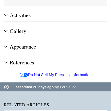
Activities
Gallery
Appearance
References
Do Not Sell My Personal Information
Last edited 20 days ago
by
PorpleBot
RELATED ARTICLES