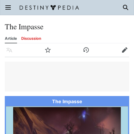
Open main menu
Sear
The Impasse
Article
Discussion
Language
Watch
History
Edit
The Impasse