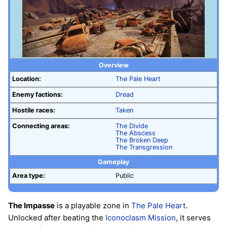
Overview
Location:
The Pale Heart
Enemy factions:
Dread
Hostile races:
Taken
Connecting areas:
The Divide
The Abscess
The Broken Deep
The Transgression
Gameplay
Area type:
Public
The Impasse
is a playable zone in
The Pale Heart
.
Unlocked after beating the
Iconoclasm
Mission
, it serves