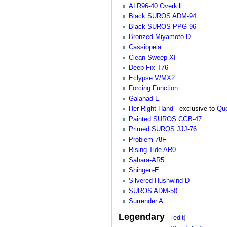
ALR96-40 Overkill
Black SUROS ADM-94
Black SUROS PPG-96
Bronzed Miyamoto-D
Cassiopeia
Clean Sweep XI
Deep Fix T76
Eclypse V/MX2
Forcing Function
Galahad-E
Her Right Hand
- exclusive to
Que
Painted SUROS CGB-47
Primed SUROS JJJ-76
Problem 78F
Rising Tide AR0
Sahara-AR5
Shingen-E
Silvered Hushwind-D
SUROS ADM-50
Surrender A
Legendary
[
edit
]