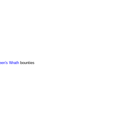
en's Wrath
bounties