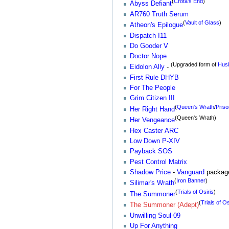
(
Crota's End
)
Abyss Defiant
AR760 Truth Serum
(
Vault of Glass
)
Atheon's Epilogue
Dispatch I11
Do Gooder V
Doctor Nope
(Upgraded form of
Husk
Eidolon Ally
-
First Rule DHYB
For The People
Grim Citizen III
(
Queen's Wrath
/
Priso
Her Right Hand
(Queen's Wrath)
Her Vengeance
Hex Caster ARC
Low Down P-XIV
Payback SOS
Pest Control Matrix
Shadow Price
-
Vanguard
packag
(
Iron Banner
)
Silimar's Wrath
(
Trials of Osiris
)
The Summoner
(
Trials of Os
The Summoner (Adept)
Unwilling Soul-09
Up For Anything