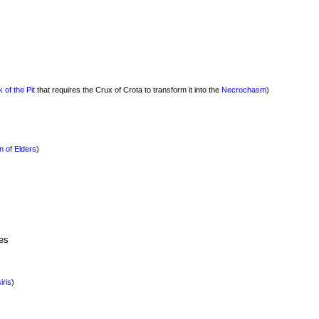
 of the Pit
that requires the Crux of Crota to transform it into the
Necrochasm
)
n of Elders
)
es
iris
)