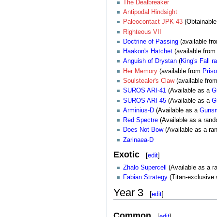
The Dealbreaker
Antipodal Hindsight
Paleocontact JPK-43
(Obtainabl
Righteous VII
Doctrine of Passing
(available f
Haakon's Hatchet
(available from
Anguish of Drystan
(
King's Fall
ra
Her Memory
(available from
Priso
Soulstealer's Claw
(available fro
SUROS ARI-41
(Available as a
G
SUROS ARI-45
(Available as a
G
Arminius-D
(Available as a
Gunsm
Red Spectre
(Available as a ran
Does Not Bow
(Available as a ra
Zarinaea-D
Exotic
[
edit
]
Zhalo Supercell
(Available as a 
Fabian Strategy
(Titan-exclusive
Year 3
[
edit
]
Common
[
edit
]