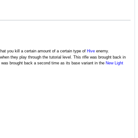
that you kill a certain amount of a certain type of
Hive
enemy.
when they play through the tutorial level. This rifle was brought back in
It was brought back a second time as its base variant in the
New Light