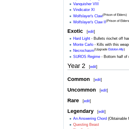
Vanquisher VIII
Vindicator XI
(Prison of Elders)
Wolfslayer's Claw
(Prison of Elder
Wolfslayer's Claw II
Exotic
[
edit
]
Hard Light
- Bullets riochet off h
Monte Carlo
- Kills with this wea
(Upgrade
Eidolon Ally
)
Necrochasm
SUROS Regime
- Bottom half of
Year 2
[
edit
]
Common
[
edit
]
Uncommon
[
edit
]
Rare
[
edit
]
Legendary
[
edit
]
An Answering Chord
(Obtainable
Questing Beast