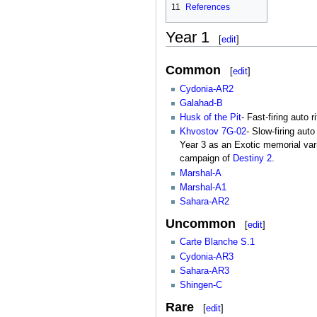
11
References
Year 1
[
edit
]
Common
[
edit
]
Cydonia-AR2
Galahad-B
Husk of the Pit
- Fast-firing auto 
Khvostov 7G-02
- Slow-firing aut
Year 3 as an Exotic memorial vari
campaign of
Destiny 2
.
Marshal-A
Marshal-A1
Sahara-AR2
Uncommon
[
edit
]
Carte Blanche S.1
Cydonia-AR3
Sahara-AR3
Shingen-C
Rare
[
edit
]