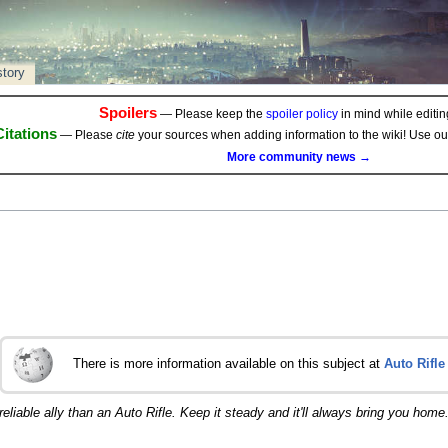
story
Spoilers
— Please keep the
spoiler policy
in mind while editing
Citations
— Please
cite
your sources when adding information to the wiki! Use o
More community news →
There is more information available on this subject at
Auto Rifle
eliable ally than an Auto Rifle. Keep it steady and it'll always bring you home