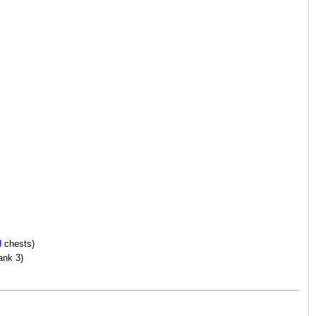
d
chests)
ank 3)