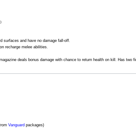
s)
ard surfaces and have no damage fall-off.
pon recharge melee abilities.
 magazine deals bonus damage with chance to return health on kill. Has two f
 from
Vanguard
packages)