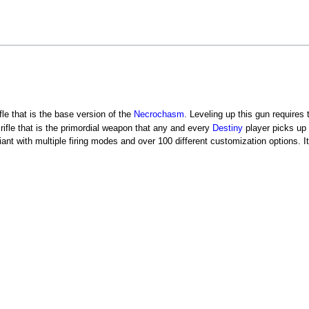
rifle that is the base version of the
Necrochasm
. Leveling up this gun requires 
o rifle that is the primordial weapon that any and every
Destiny
player picks up 
ant with multiple firing modes and over 100 different customization options. 