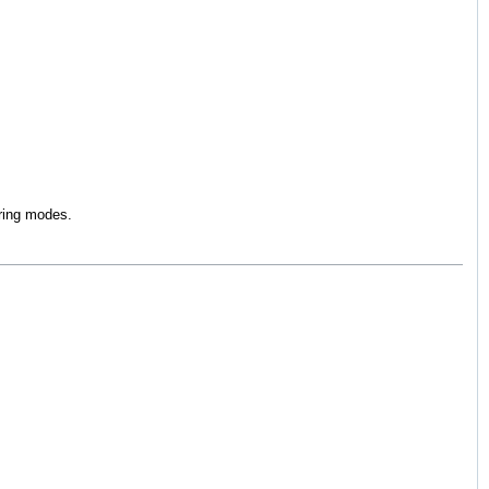
iring modes.