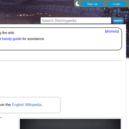
Sign up
Login
[
dismiss
]
 the wiki.
ur
handy guide
for assistance.
on the
English Wikipedia
.
.
"