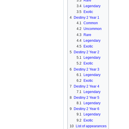
3.3
Rare
3.4
Legendary
3.5
Exotic
4
Destiny 2 Year 1
4.1
Common
4.2
Uncommon
4.3
Rare
4.4
Legendary
4.5
Exotic
5
Destiny 2 Year 2
5.1
Legendary
5.2
Exotic
6
Destiny 2 Year 3
6.1
Legendary
6.2
Exotic
7
Destiny 2 Year 4
7.1
Legendary
8
Destiny 2 Year 5
8.1
Legendary
9
Destiny 2 Year 6
9.1
Legendary
9.2
Exotic
10
List of appearances