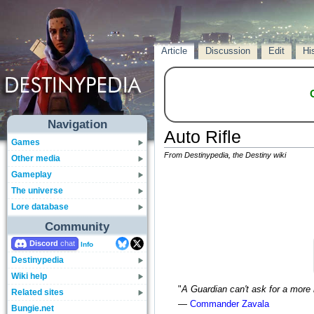
Article
Discussion
Edit
Hi
Navigation
Auto Rifle
Games
From Destinypedia, the Destiny wiki
Other media
Gameplay
The universe
Lore database
Community
Discord
Info
Destinypedia
Wiki help
"
A Guardian can't ask for a more r
Related sites
—
Commander Zavala
Bungie.net