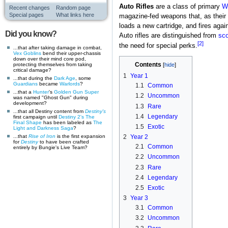
Auto Rifles
are a class of primary
W
Recent changes
Random page
Special pages
What links here
magazine-fed weapons that, as their 
loads a new cartridge, and fires agai
Did you know?
Auto rifles are distinguished from
sco
[2]
the need for special perks.
...that after taking damage in combat,
Vex
Goblins
bend their upper-chassis
down over their mind core pod,
Contents
protecting themselves from taking
critical damage?
1
Year 1
...that during the
Dark Age
, some
Guardians
became
Warlords
?
1.1
Common
...that a
Hunter
's
Golden Gun
Super
1.2
Uncommon
was named "Ghost Gun" during
development?
1.3
Rare
...that all Destiny content from
Destiny's
1.4
Legendary
first campaign until
Destiny 2's
The
Final Shape
has been labeled as
The
1.5
Exotic
Light and Darkness Saga
?
...that
Rise of Iron
is the first expansion
2
Year 2
for
Destiny
to have been crafted
2.1
Common
entirely by Bungie's Live Team?
2.2
Uncommon
2.3
Rare
2.4
Legendary
2.5
Exotic
3
Year 3
3.1
Common
3.2
Uncommon