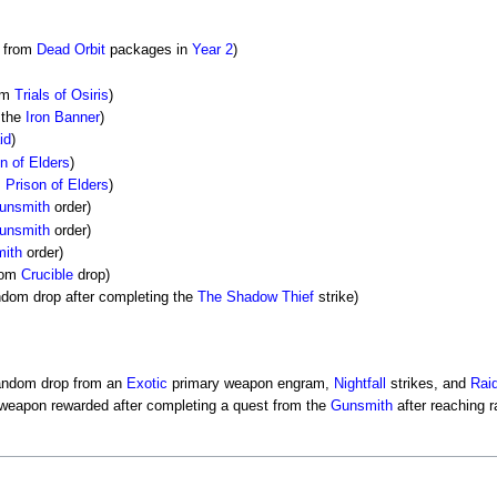
e from
Dead Orbit
packages in
Year 2
)
rom
Trials of Osiris
)
 the
Iron Banner
)
id
)
n of Elders
)
m
Prison of Elders
)
unsmith
order)
unsmith
order)
ith
order)
dom
Crucible
drop)
ndom drop after completing the
The Shadow Thief
strike)
random drop from an
Exotic
primary weapon engram,
Nightfall
strikes, and
Rai
 weapon rewarded after completing a quest from the
Gunsmith
after reaching r