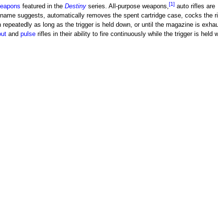
[1]
eapons
featured in the
Destiny
series. All-purpose weapons,
auto rifles are
name suggests, automatically removes the spent cartridge case, cocks the rif
n repeatedly as long as the trigger is held down, or until the magazine is exha
ut
and
pulse
rifles in their ability to fire continuously while the trigger is held 