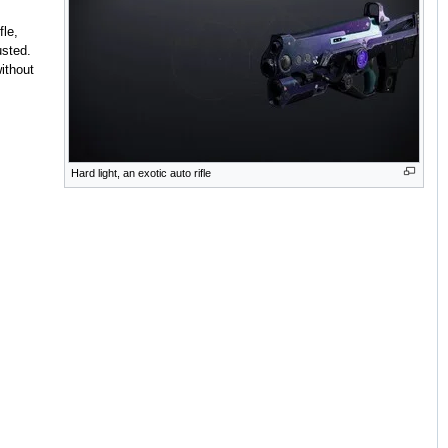
le,
usted.
without
Hard light, an exotic auto rifle