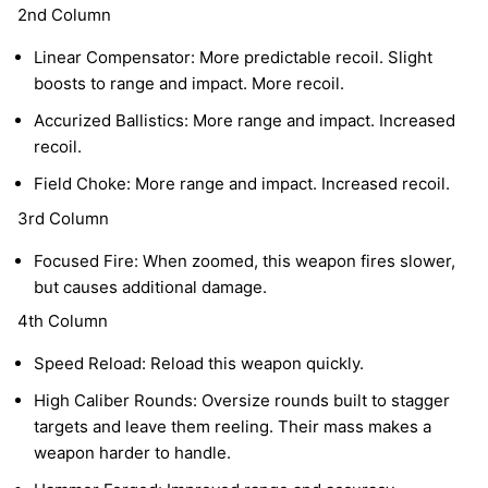
2nd Column
Linear Compensator: More predictable recoil. Slight
boosts to range and impact. More recoil.
Accurized Ballistics: More range and impact. Increased
recoil.
Field Choke: More range and impact. Increased recoil.
3rd Column
Focused Fire: When zoomed, this weapon fires slower,
but causes additional damage.
4th Column
Speed Reload: Reload this weapon quickly.
High Caliber Rounds: Oversize rounds built to stagger
targets and leave them reeling. Their mass makes a
weapon harder to handle.