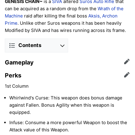
GENESIS CHAIN~
is a
SIVA
altered
Suros
Auto Rifle
that
can be acquired as a random drop from the
Wrath of the
Machine
raid after killing the final boss
Aksis, Archon
Prime
. Unlike other Suros weapons it has been heavily
Modified by SIVA and has wires running across its frame.
Contents
Gameplay
Edit
Perks
Edit
1st Column
Whirlwind's Curse: This weapon does bonus damage
against Fallen. Bonus Agility when this weapon is
equipped.
Infuse: Consume a more powerful Weapon to boost the
Attack value of this Weapon.