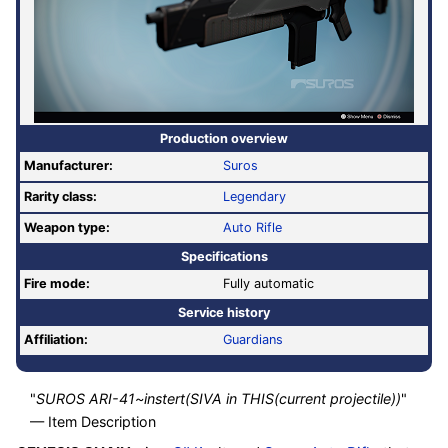
Production overview
Manufacturer:
Suros
Rarity class:
Legendary
Weapon type:
Auto Rifle
Specifications
Fire mode:
Fully automatic
Service history
Affiliation:
Guardians
"
SUROS ARI-41~instert(SIVA in THIS(current projectile))
"
— Item Description