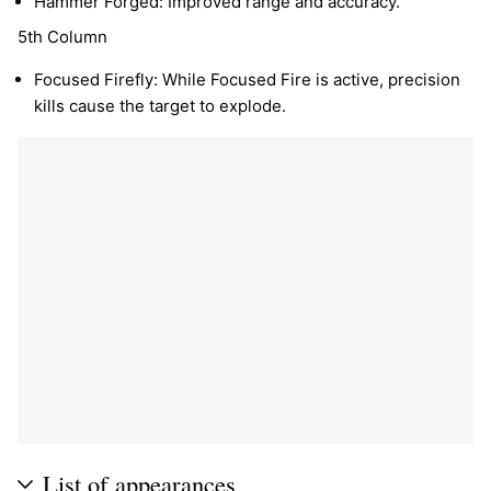
Hammer Forged: Improved range and accuracy.
5th Column
Focused Firefly: While Focused Fire is active, precision
kills cause the target to explode.
List of appearances