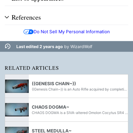
References
Do Not Sell My Personal Information
Last edited 2 years ago
by
WizardWolf
RELATED ARTICLES
((GENESIS CHAIN~))
((Genesis Chain~)) is an Auto Rifle acquired by completing the Wrath of the Machine Raid in Destiny's Rise of Iron. It is the Adept version of the Legendary GENESIS CHAIN~ Auto Rifle, and is augmented with Solar burn. The perks for this weapon are...
CHAOS DOGMA~
CHAOS DOGMA is a SIVA-altered Omolon Cocytus SR4 Scout Rifle. It can be acquired as a random drop from the Wrath of the Machine Raid after killing Aksis, Archon Prime. Unlike other traditional Omolon weapons, it does not have the trademark liquid...
STEEL MEDULLA~