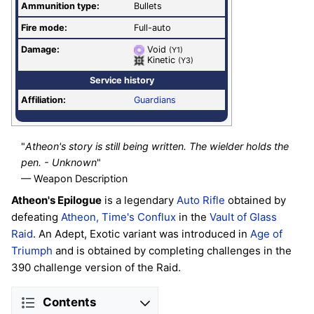
Ammunition type:
Bullets
Fire mode:
Full-auto
Damage:
Void
(Y1)
Kinetic
(Y3)
Service history
Affiliation:
Guardians
"
Atheon's story is still being written. The wielder holds the
pen. - Unknown
"
— Weapon Description
Atheon's Epilogue
is a legendary
Auto Rifle
obtained by
defeating
Atheon, Time's Conflux
in the
Vault of Glass
Raid
. An Adept, Exotic variant was introduced in
Age of
Triumph
and is obtained by completing challenges in the
390 challenge version of the Raid.
Contents