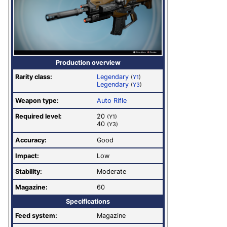
Production overview
Rarity class:
Legendary
(
Y1
)
Legendary
(
Y3
)
Weapon type:
Auto Rifle
Required level:
20
(Y1)
40
(Y3)
Accuracy:
Good
Impact:
Low
Stability:
Moderate
Magazine:
60
Specifications
Feed system:
Magazine