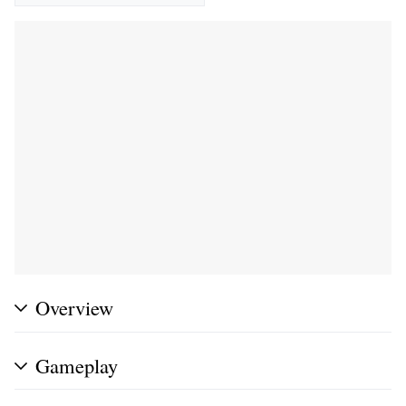
Overview
Gameplay