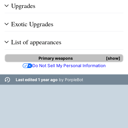
Upgrades
Exotic Upgrades
List of appearances
Primary weapons
show
Do Not Sell My Personal Information
Last edited 1 year ago
by
PorpleBot