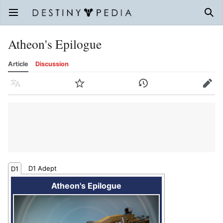
Open main menu
Sear
Atheon's Epilogue
Article
Discussion
Language
Watch
History
Edit
D1 Adept
D1
Atheon's Epilogue