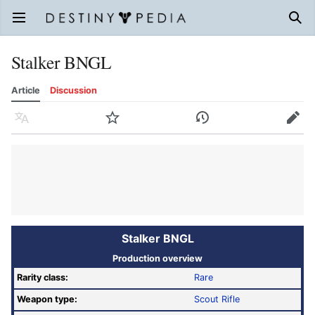
Open main menu
Sear
Stalker BNGL
Article
Discussion
Language
Watch
History
Edit
Stalker BNGL
Production overview
Rarity class:
Rare
Weapon type:
Scout Rifle