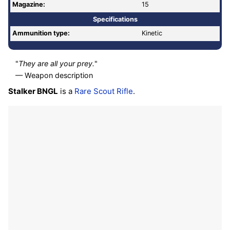
Magazine:
15
Specifications
Ammunition type:
Kinetic
"
They are all your prey.
"
— Weapon description
Stalker BNGL
is a
Rare
Scout Rifle
.