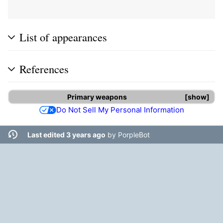
List of appearances
References
Primary weapons
show
Do Not Sell My Personal Information
Last edited 3 years ago
by
PorpleBot