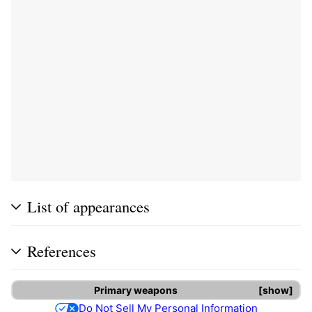
List of appearances
References
Primary weapons
show
Do Not Sell My Personal Information