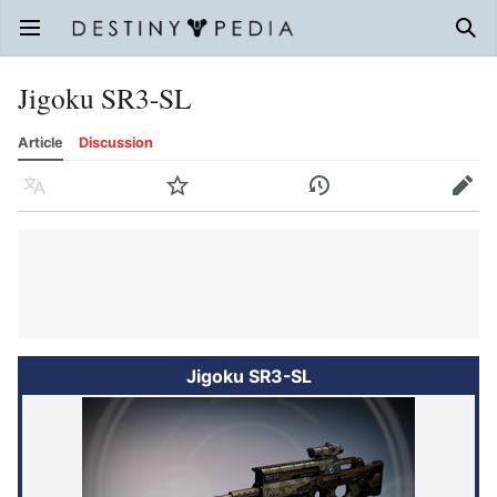
Open main menu
Sear
Jigoku SR3-SL
Article
Discussion
Language
Watch
History
Edit
Jigoku SR3-SL