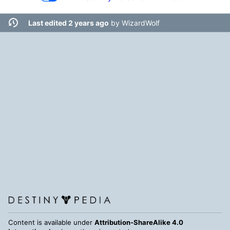
Last edited 2 years ago
by
WizardWolf
Content is available under
Attribution-ShareAlike 4.0