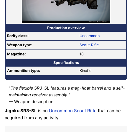
Production overview
Rarity class:
Uncommon
Weapon type:
Scout Rifle
Magazine:
18
Specifications
Ammunition type:
Kinetic
"
The flexible SR3-SL features a mag-float barrel and a self-
maintaining receiver assembly.
"
— Weapon description
Jigoku SR3-SL
is an
Uncommon
Scout Rifle
that can be
acquired from any activity.