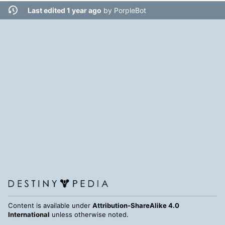
Last edited 1 year ago
by
PorpleBot
Content is available under
Attribution-ShareAlike 4.0
International
unless otherwise noted.