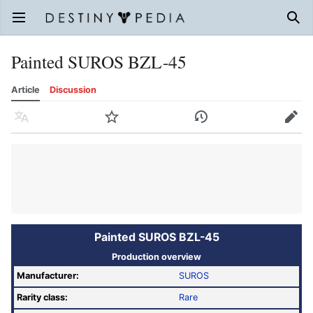
Open main menu
Sear
Painted SUROS BZL-45
Article
Discussion
Language
Watch
History
Edit
Painted SUROS BZL-45
Production overview
Manufacturer:
SUROS
Rarity class:
Rare