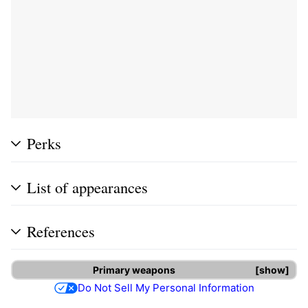
Perks
List of appearances
References
Primary weapons
show
Do Not Sell My Personal Information