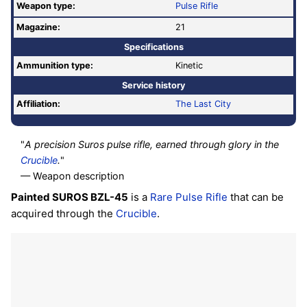
Weapon type:
Pulse Rifle
Magazine:
21
Specifications
Ammunition type:
Kinetic
Service history
Affiliation:
The Last City
"
A precision Suros pulse rifle, earned through glory in the
Crucible
.
"
— Weapon description
Painted SUROS BZL-45
is a
Rare
Pulse Rifle
that can be
acquired through the
Crucible
.