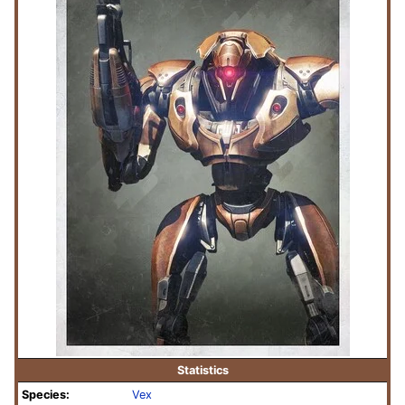
Statistics
Species:
Vex