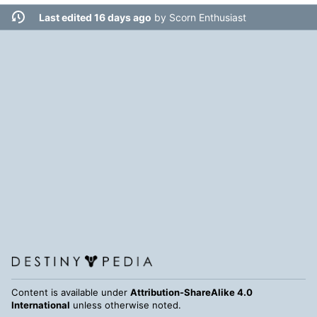
Last edited 16 days ago
by
Scorn Enthusiast
Content is available under
Attribution-ShareAlike 4.0
International
unless otherwise noted.