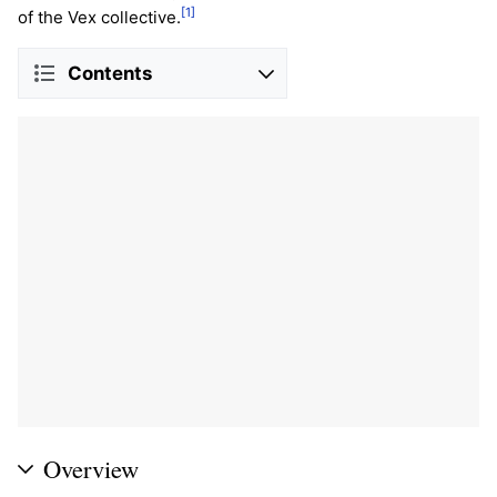
[1]
of the Vex collective.
Contents
Overview