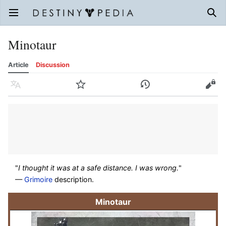
Open main menu
Sear
Minotaur
Article
Discussion
Language
Watch
History
Edit
"
I thought it was at a safe distance. I was wrong.
"
—
Grimoire
description.
Minotaur