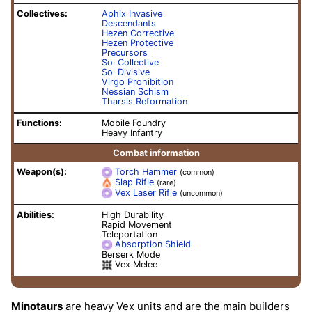
Collectives:
Aphix Invasive
Descendants
Hezen Corrective
Hezen Protective
Precursors
Sol Collective
Sol Divisive
Virgo Prohibition
Nessian Schism
Tharsis Reformation
Functions:
Mobile Foundry
Heavy Infantry
Combat information
Weapon(s):
Torch Hammer
(common)
Slap Rifle
(rare)
Vex Laser Rifle
(uncommon)
Abilities:
High Durability
Rapid Movement
Teleportation
Absorption Shield
Berserk Mode
Vex Melee
Minotaurs
are heavy Vex units and are the main builders