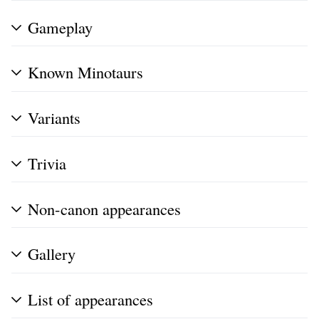
Gameplay
Known Minotaurs
Variants
Trivia
Non-canon appearances
Gallery
List of appearances