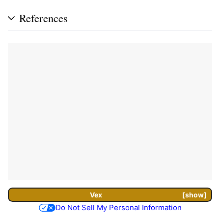
References
Vex
show
Do Not Sell My Personal Information