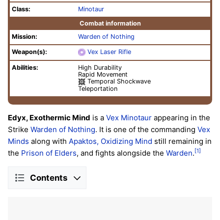
Class:
Minotaur
Combat information
Mission:
Warden of Nothing
Weapon(s):
Vex Laser Rifle
Abilities:
High Durability
Rapid Movement
Temporal Shockwave
Teleportation
Edyx, Exothermic Mind
is a
Vex
Minotaur
appearing in the
Strike
Warden of Nothing
. It is one of the commanding
Vex
Minds
along with
Apaktos, Oxidizing Mind
still remaining in
[1]
the
Prison of Elders
, and fights alongside the
Warden
.
Contents