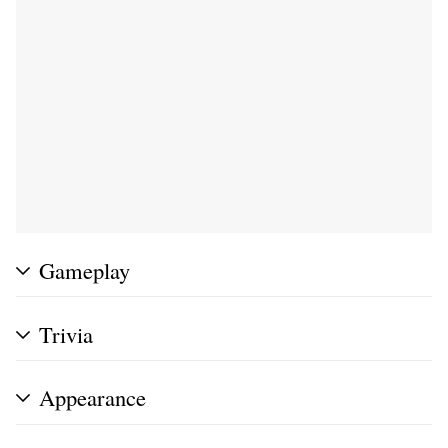
Gameplay
Trivia
Appearance