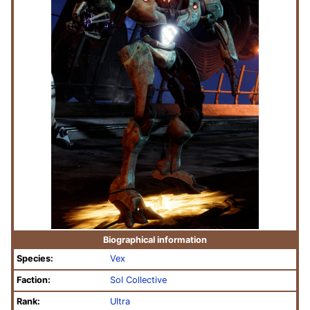
Biographical information
Species:
Vex
Faction:
Sol Collective
Rank:
Ultra