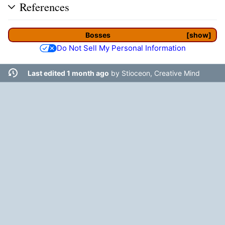
References
Bosses
show
Do Not Sell My Personal Information
Last edited 1 month ago
by
Stioceon, Creative Mind