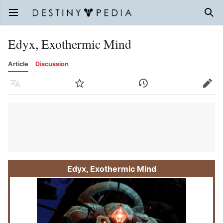
Open main menu
Sear
Edyx, Exothermic Mind
Article
Discussion
Language
Watch
History
Edit
Edyx, Exothermic Mind