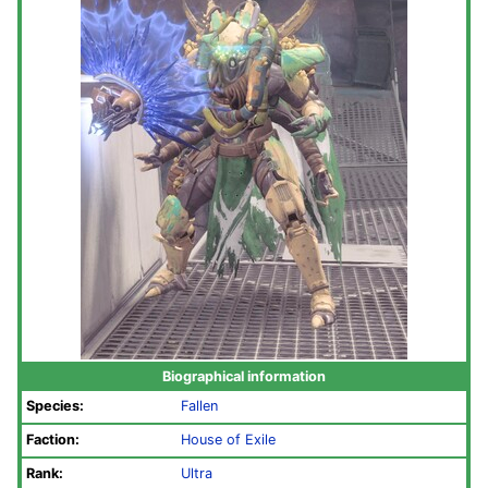
Biographical information
Species:
Fallen
Faction:
House of Exile
Rank:
Ultra