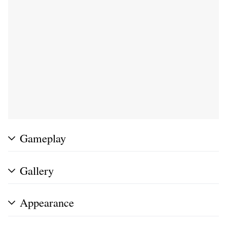
Gameplay
Gallery
Appearance