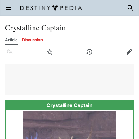
Open main menu
Sear
Crystalline Captain
Article
Discussion
Language
Watch
History
Edit
Crystalline Captain