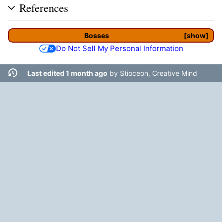
References
Bosses
show
Do Not Sell My Personal Information
Last edited 1 month ago
by
Stioceon, Creative Mind