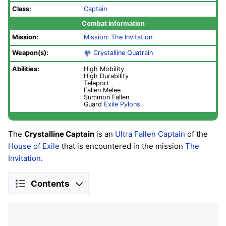
Class:
Captain
Combat information
Mission:
Mission: The Invitation
Weapon(s):
Crystalline Quatrain
Abilities:
High Mobility
High Durability
Teleport
Fallen Melee
Summon Fallen
Guard
Exile Pylons
The
Crystalline Captain
is an
Ultra
Fallen
Captain
of the
House of Exile
that is encountered in the mission
The
Invitation
.
Contents