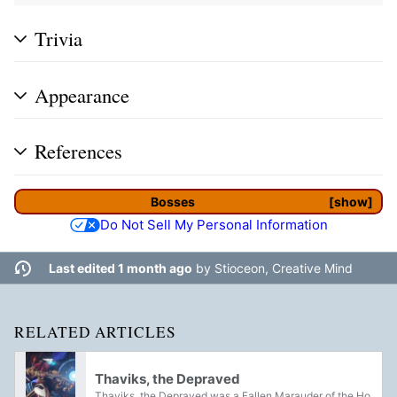
Trivia
Appearance
References
Bosses
show
Do Not Sell My Personal Information
Last edited 1 month ago
by
Stioceon, Creative Mind
RELATED ARTICLES
Thaviks, the Depraved
Thaviks, the Depraved was a Fallen Marauder of the House of Dusk, that used to serve as the main boss for the Exodus Crash Strike. They lead a gang of Dusk Scavengers to salvage the crashed Exodus Black of its Golden Age machinery, endangering its...