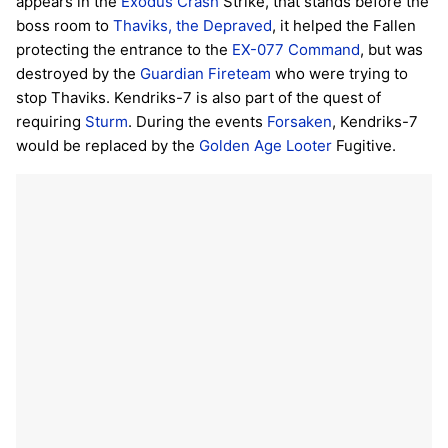
appears in the
Exodus Crash
Strike, that stands before the
boss room to
Thaviks, the Depraved
, it helped the Fallen
protecting the entrance to the
EX-077 Command
, but was
destroyed by the
Guardian
Fireteam
who were trying to
stop Thaviks. Kendriks-7 is also part of the quest of
requiring
Sturm
. During the events
Forsaken
, Kendriks-7
would be replaced by the
Golden Age Looter
Fugitive.