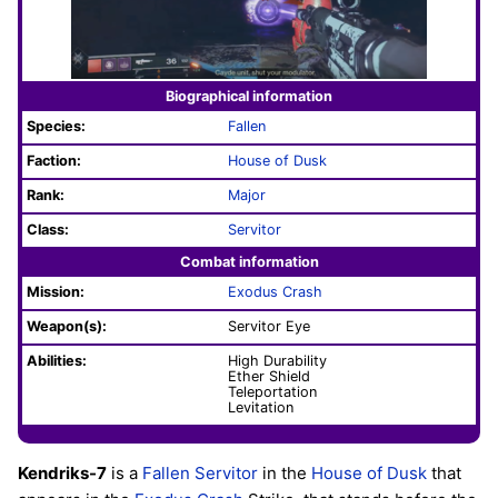
Biographical information
Species:
Fallen
Faction:
House of Dusk
Rank:
Major
Class:
Servitor
Combat information
Mission:
Exodus Crash
Weapon(s):
Servitor Eye
Abilities:
High Durability
Ether Shield
Teleportation
Levitation
Kendriks-7
is a
Fallen
Servitor
in the
House of Dusk
that