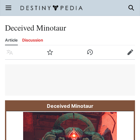
Open main menu
Sear
Deceived Minotaur
Article
Discussion
Language
Watch
History
Edit
Deceived Minotaur