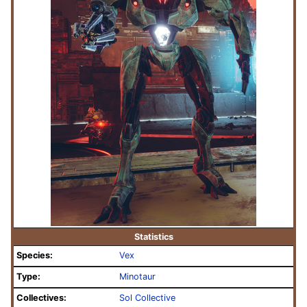
Statistics
Species:
Vex
Type:
Minotaur
Collectives:
Sol Collective