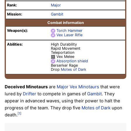
Rank:
Major
Mission:
Gambit
Combat information
Weapon(s):
Torch Hammer
Vex Laser Rifle
Abilities:
High Durability
Rapid Movement
Teleportation
Vex Melee
Absorption shield
Berserker Rage
Drop
Motes of Dark
Deceived Minotaurs
are
Major
Vex
Minotaurs
that were
lured by
Drifter
to compete in games of
Gambit
. They
appear in advanced waves, using their power to halt the
progress of the team. They drop five
Motes of Dark
upon
[1]
death.