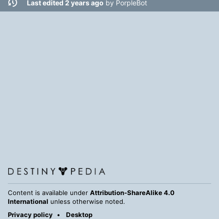
Last edited 2 years ago
by
PorpleBot
Content is available under
Attribution-ShareAlike 4.0
International
unless otherwise noted.
Privacy policy
Desktop