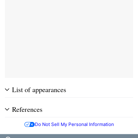
List of appearances
References
Do Not Sell My Personal Information