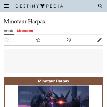
Open main menu
Sear
Minotaur Harpax
Article
Discussion
Language
Watch
History
Edit
Minotaur Harpax