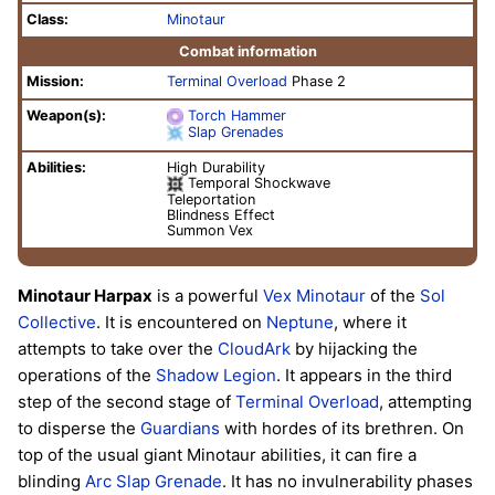
Class:
Minotaur
Combat information
Mission:
Terminal Overload
Phase 2
Weapon(s):
Torch Hammer
Slap Grenades
Abilities:
High Durability
Temporal Shockwave
Teleportation
Blindness Effect
Summon Vex
Minotaur Harpax
is a powerful
Vex
Minotaur
of the
Sol
Collective
. It is encountered on
Neptune
, where it
attempts to take over the
CloudArk
by hijacking the
operations of the
Shadow Legion
. It appears in the third
step of the second stage of
Terminal Overload
, attempting
to disperse the
Guardians
with hordes of its brethren. On
top of the usual giant Minotaur abilities, it can fire a
blinding
Arc
Slap Grenade
. It has no invulnerability phases