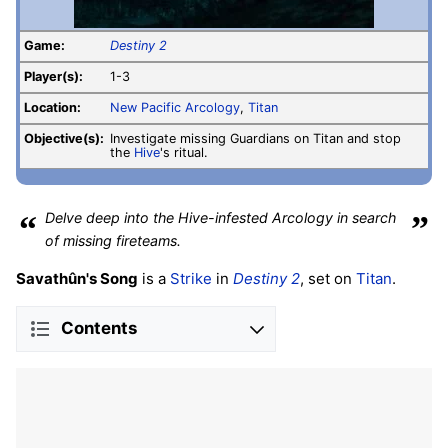
Game:
Destiny 2
Player(s):
1-3
Location:
New Pacific Arcology
,
Titan
Objective(s):
Investigate missing Guardians on Titan and stop
the
Hive
's ritual.
“
Delve deep into the Hive-infested Arcology in search
”
of missing fireteams.
Savathûn's Song
is a
Strike
in
Destiny 2
, set on
Titan
.
Contents