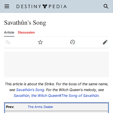
Open main menu
Sear
Savathûn's Song
Article
Discussion
Language
Watch
History
Edit
This article is about the Strike. For the boss of the same name,
see
Savathûn's Song
. For the Witch Queen's melody, see
Savathûn, the Witch Queen#The Song of Savathûn
.
Prev:
The Arms Dealer