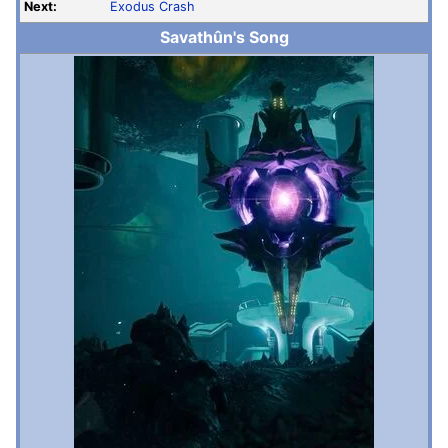
Next:
Exodus Crash
Savathûn's Song