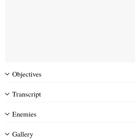
Objectives
Transcript
Enemies
Gallery