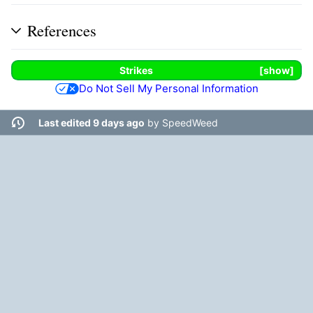
References
Strikes
show
Do Not Sell My Personal Information
Last edited 9 days ago
by
SpeedWeed