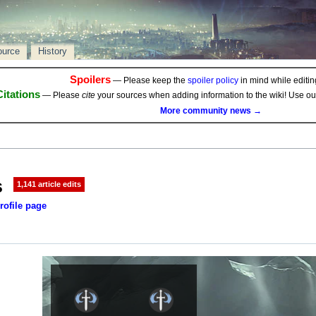
ource
History
Spoilers
— Please keep the
spoiler policy
in mind while editing
Citations
— Please
cite
your sources when adding information to the wiki! Use o
More community news →
s
1,141 article edits
rofile page