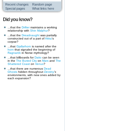
Recent changes
Random page
Special pages
What links here
Did you know?
...that the
Drifter
maintains a working
relationship with
Shin Malphur
?
...that the
Dreadnaught
was partially
constructed out of a part of
Akka
's
corpse?
...that
Gjallarhorn
is named after the
horn
that signaled the beginning of
Ragnarök
in Norse mythology?
...that billboards for
Daito
can be seen
in the
The Buried City
on
Mars
and
The
Shattered Coast
on
Venus
?
...that there are numerous
Dead
Ghosts
hidden throughout
Destiny
's
environments, with new ones added by
each expansion?