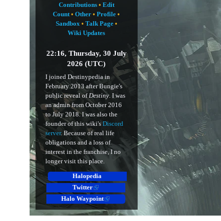
Contributions
•
Edit
Count
•
Other
•
Profile
•
Sandbox
•
Talk Page
•
Wiki Updates
22:16, Thursday, 30 July
2026 (UTC)
I joined Destinypedia in
February 2013 after Bungie's
public reveal of
Destiny
. I was
an admin from October 2016
to July 2018. I was also the
founder of this wiki's
Discord
server
. Because of real life
obligations and a loss of
interest in the franchise, I no
longer visit this place.
Halopedia
Twitter
Halo Waypoint