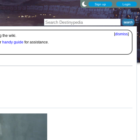
Sign up
Login
[
dismiss
]
 the wiki.
ur
handy guide
for assistance.