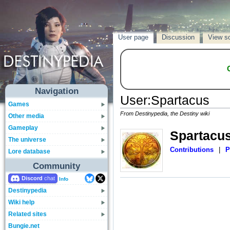
User page
Discussion
View s
Navigation
User
:
Spartacus
Games
From Destinypedia, the Destiny wiki
Other media
Gameplay
Spartacu
The universe
Contributions
|
P
Lore database
Community
Discord
Info
Destinypedia
Wiki help
Related sites
Bungie.net