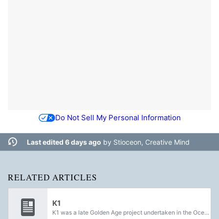
Do Not Sell My Personal Information
Last edited 6 days ago
by
Stioceon, Creative Mind
RELATED ARTICLES
K1
K1 was a late Golden Age project undertaken in the Ocean of Storms on Luna under the direction of the Aeronautics of China and the Clovis Bray corporation, dedicated to uncovering secret knowledge that was believed to be withheld by the Traveler...