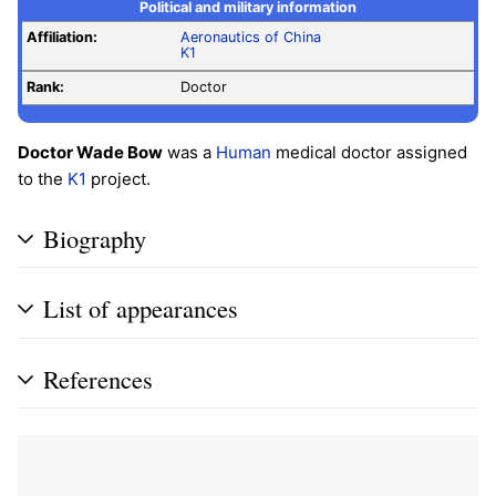
Political and military information
Affiliation:
Aeronautics of China
K1
Rank:
Doctor
Doctor Wade Bow
was a
Human
medical doctor assigned
to the
K1
project.
Biography
List of appearances
References