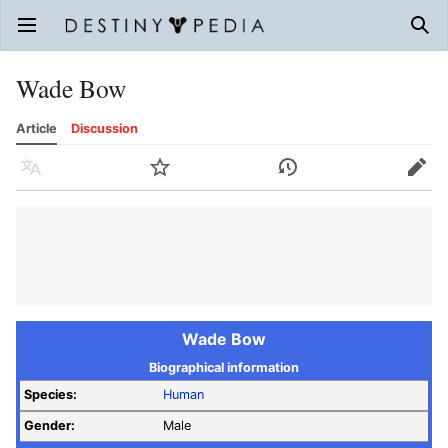
Open main menu
Sear
Wade Bow
Article
Discussion
Language
Watch
History
Edit
Wade Bow
Biographical information
Species:
Human
Gender:
Male