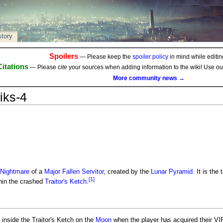
story
Spoilers
— Please keep the
spoiler policy
in mind while editing
Citations
— Please
cite
your sources when adding information to the wiki! Use o
More community news →
iks-4
Nightmare
of a
Major
Fallen
Servitor
, created by the
Lunar Pyramid
. It is the
[1]
hin the crashed
Traitor's Ketch
.
inside the Traitor's Ketch on the
Moon
when the player has acquired their VIP