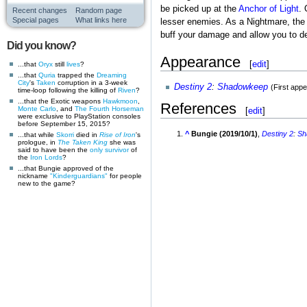
be picked up at the
Anchor of Light
. 
Recent changes
Random page
Special pages
What links here
lesser enemies. As a Nightmare, the t
buff your damage and allow you to de
Did you know?
Appearance
[
edit
]
...that
Oryx
still
lives
?
...that
Quria
trapped the
Dreaming
City
's
Taken
corruption in a 3-week
Destiny 2
:
Shadowkeep
(First app
time-loop following the killing of
Riven
?
...that the Exotic weapons
Hawkmoon
,
References
Monte Carlo
, and
The Fourth Horseman
[
edit
]
were exclusive to PlayStation consoles
before September 15, 2015?
^
Bungie (2019/10/1)
,
Destiny 2
:
Sh
...that while
Skorri
died in
Rise of Iron
's
prologue, in
The Taken King
she was
said to have been the
only survivor
of
the
Iron Lords
?
...that Bungie approved of the
nickname
"Kinderguardians"
for people
new to the game?