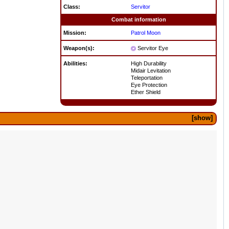
Class:
Servitor
Combat information
Mission:
Patrol
Moon
Weapon(s):
Servitor Eye
Abilities:
High Durability
Midair Levitation
Teleportation
Eye Protection
Ether Shield
show