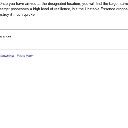
Once you have arrived at the designated location, you will find the target sur
arget possesses a high level of resilience, but the Unstable Essence dropped b
stroy it much quicker.
earance)
adowkeep
-
Patrol
Moon