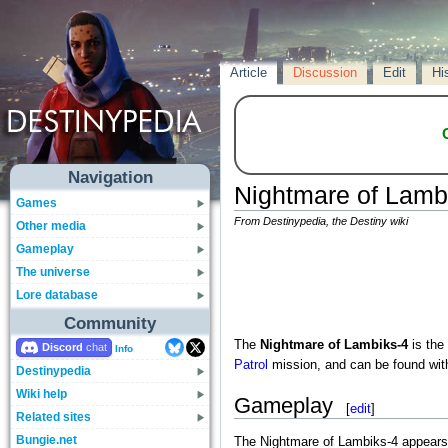
Article
Discussion
Edit
Hi
Navigation
Nightmare of Lamb
Games
From Destinypedia, the Destiny wiki
Other media
Gameplay
The universe
Lore database
Community
The
Nightmare of Lambiks-4
is the
Discord
Info
Patrol
mission, and can be found wit
Destinypedia
Wiki help
Gameplay
[
edit
]
Related sites
Bungie.net
The Nightmare of Lambiks-4 appears 