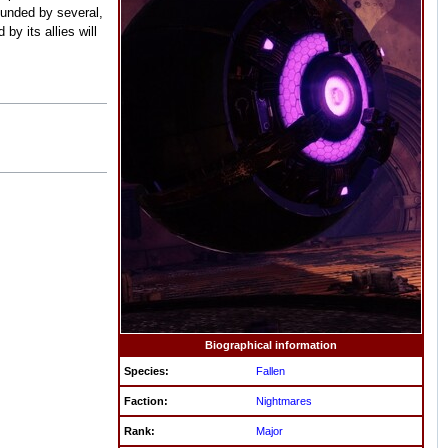
rounded by several,
y its allies will
Biographical information
Species:
Fallen
Faction:
Nightmares
Rank:
Major