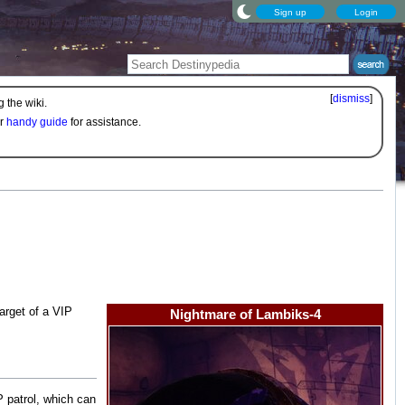
Sign up
Login
[
dismiss
]
 the wiki.
ur
handy guide
for assistance.
 target of a VIP
Nightmare of Lambiks-4
 patrol, which can