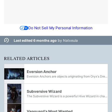
Do Not Sell My Personal Information
Last edited 6 months ago
by
Natxeula
RELATED ARTICLES
Eversion Anchor
Eversion Anchors are objects originating from Oryx's Dreadnaught, first encountered shortly after the events of the Revenant Uprising. They emanate Taken energy, and are capable of pulling the Ascendant Plane into the material world and serve as a...
Subversive Wizard
The Subversive Wizard is a powerful Hive Wizard in charge of creating a new nest for the Hive within K1 Logistics on the Moon. They are one of the final bosses of the Solo Ops activity Solo Ops: K1 Logistics.
Vanguard's Most Wanted