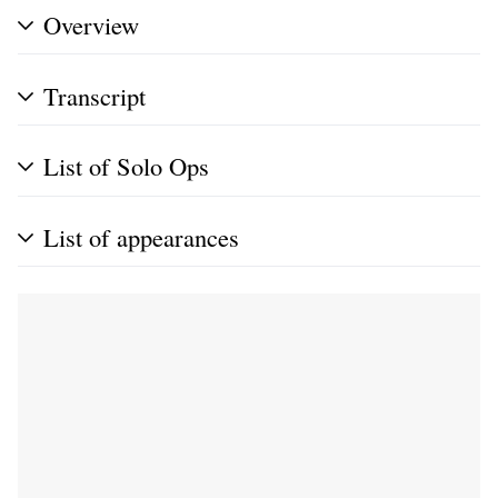
Overview
Transcript
List of Solo Ops
List of appearances