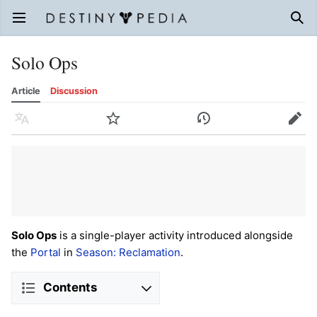
Open main menu
Sear
Solo Ops
Article
Discussion
Language
Watch
History
Edit
Solo Ops
is a single-player activity introduced alongside
the
Portal
in
Season: Reclamation
.
Contents