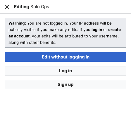
Editing
Solo Ops
Open main menu
Sear
Close
Editing
Solo Ops
Warning:
You are not logged in. Your IP address will be
publicly visible if you make any edits. If you
log in
or
create
an account
, your edits will be attributed to your username,
You are not logged in
. Your IP address will be publicly visible
along with other benefits.
if you make any edits. If you
log in
or
create an account
,
your edits will be attributed to your username, along with
Edit without logging in
other benefits
.
Log in
Sign up