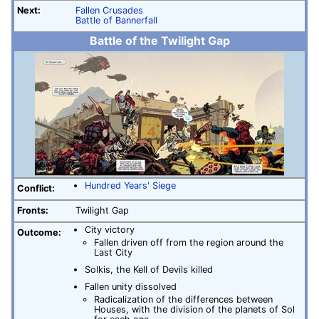
Next:
Fallen Crusades
Battle of Bannerfall
Battle of the Twilight Gap
Hundred Years' Siege
Conflict:
Fronts:
Twilight Gap
City victory
Outcome:
Fallen driven off from the region around the
Last City
Solkis, the Kell of Devils killed
Fallen unity dissolved
Radicalization of the differences between
Houses, with the division of the planets of Sol