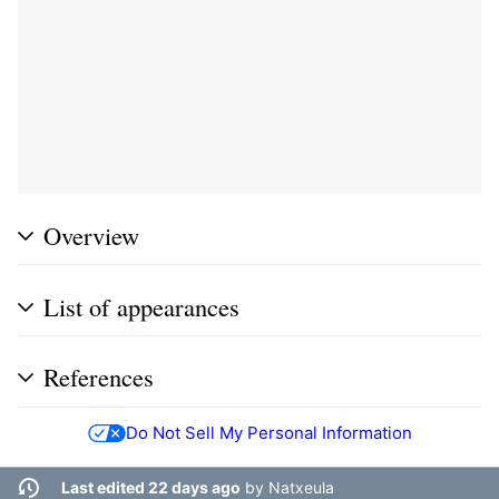
Overview
List of appearances
References
Do Not Sell My Personal Information
Last edited 22 days ago
by
Natxeula