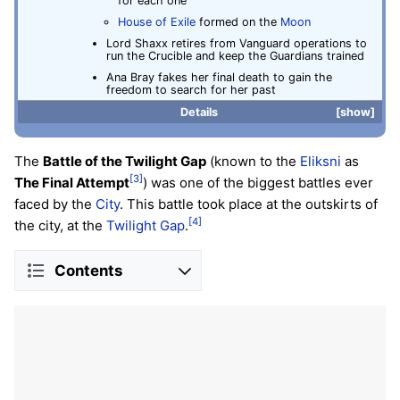
for each one
House of Exile
formed on the
Moon
Lord Shaxx retires from Vanguard operations to
run the Crucible and keep the Guardians trained
Ana Bray fakes her final death to gain the
freedom to search for her past
Details
show
The
Battle of the Twilight Gap
(known to the
Eliksni
as
[3]
The Final Attempt
) was one of the biggest battles ever
faced by the
City
. This battle took place at the outskirts of
[4]
the city, at the
Twilight Gap
.
Contents