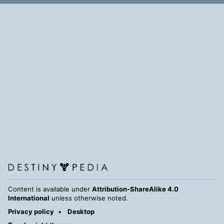
Content is available under
Attribution-ShareAlike 4.0
International
unless otherwise noted.
Privacy policy
Desktop