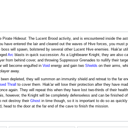
he Pirate Hideout: The Lucent Brood activity, and is encountered inside the as
you have entered the lair and cleared out the waves of Hive forces, you must p
e boss will spawn, bolstered by several other Lucent Hive enemies. Hiak'ar uti
anged
Arc
blasts in quick succession. As a Lightbearer Knight, they are also c
ayer from behind cover, and throwing Suppressor Grenades to nullify their targe
ar will become engulfed in
Void
energy and gain two
Shields
on their arms, wh
 player away.
 been depleted, they will summon an immunity shield and retreat to the far en
sed Thrall
to cover them. Hiak'ar will lose their protection after they have made
nce again. They will repeat this when they have lost two-thirds of their health, 
his, however, the Knight will be completely defenseless and can be finished off
o not destroy their
Ghost
in time though, so it is important to do so as quickl
 head to the door at the far end of the cave to finish the mission.