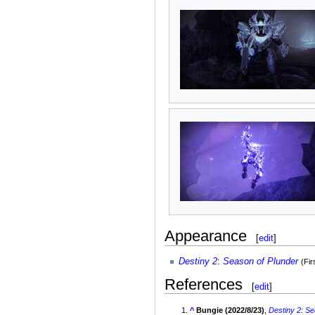
Appearance
[
edit
]
Destiny 2
:
Season of Plunder
(Fi
References
[
edit
]
^
Bungie (2022/8/23)
,
Destiny 2
:
Se