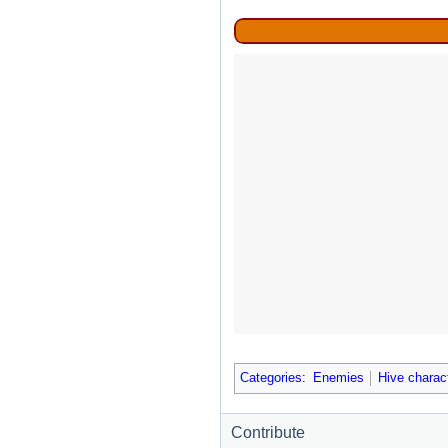
Categories
:
Enemies
Hive charac
Contribute