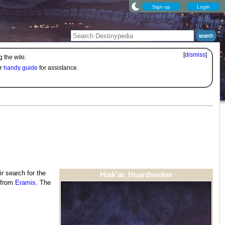
Sign up
Login
[
dismiss
]
 the wiki.
ur
handy guide
for assistance.
eir search for the
Hiak'ar, Hoardseeker
t from
Eramis
. The