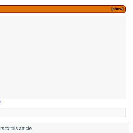
show
n
s to this article