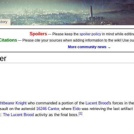
story
Spoilers
— Please keep the
spoiler policy
in mind while editing
Citations
— Please
cite
your sources when adding information to the wiki! Use o
More community news →
er
ghtbearer Knight
who commanded a portion of the
Lucent Brood
's forces in th
sault on the asteroid
16246 Cantor
, where
Eido
was retrieving the last artifac
[1]
t: The Lucent Brood
activity as the final boss.