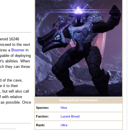
teroid 16246
roceed to the next
lizes a
Boomer
in
apable of deploying
t's abilities. When
ich they can throw
d of the cave,
 it to their
but will also call
 with relative
Biographical information
y as possible. Once
Species:
Hive
Faction:
Lucent Brood
Rank:
Ultra