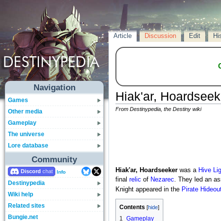
Article
Discussion
Edit
Hi
Navigation
Hiak'ar, Hoardseek
Games
From Destinypedia, the Destiny wiki
Other media
Gameplay
The universe
Lore database
Community
Hiak'ar, Hoardseeker
was a
Hive
Li
Discord
Info
final
relic
of
Nezarec
. They led an as
Destinypedia
Knight appeared in the
Pirate Hideou
Wiki help
Related sites
Contents
Bungie.net
1
Gameplay