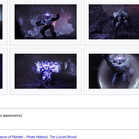
rst appearance)
ason of Plunder
-
Pirate Hideout
:
The Lucent Brood