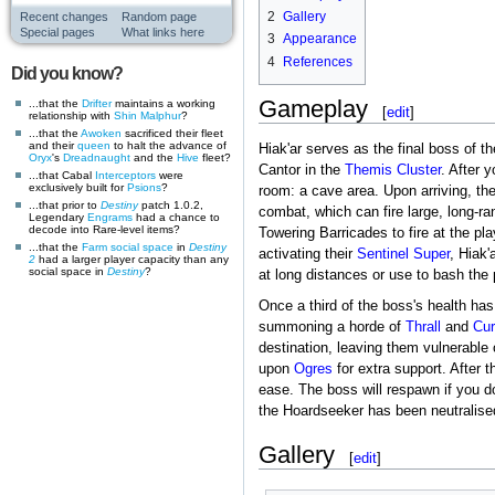
2
Gallery
Recent changes
Random page
Special pages
What links here
3
Appearance
4
References
Did you know?
Gameplay
...that the
Drifter
maintains a working
[
edit
]
relationship with
Shin Malphur
?
...that the
Awoken
sacrificed their fleet
and their
queen
to halt the advance of
Hiak'ar serves as the final boss of t
Oryx
's
Dreadnaught
and the
Hive
fleet?
Cantor in the
Themis Cluster
. After 
...that Cabal
Interceptors
were
exclusively built for
Psions
?
room: a cave area. Upon arriving, th
...that prior to
Destiny
patch 1.0.2,
combat, which can fire large, long-r
Legendary
Engrams
had a chance to
decode into Rare-level items?
Towering Barricades to fire at the pl
...that the
Farm
social space
in
Destiny
activating their
Sentinel
Super
, Hiak'
2
had a larger player capacity than any
social space in
Destiny
?
at long distances or use to bash the
Once a third of the boss's health has
summoning a horde of
Thrall
and
Cur
destination, leaving them vulnerable o
upon
Ogres
for extra support. After t
ease. The boss will respawn if you d
the Hoardseeker has been neutralised,
Gallery
[
edit
]