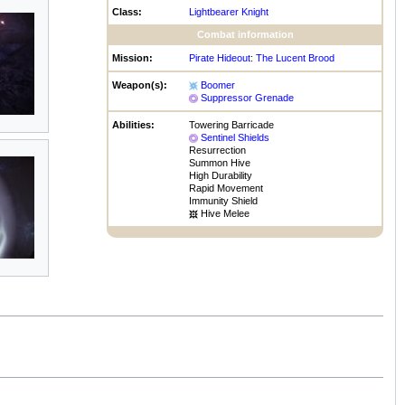
Class:
Lightbearer Knight
Combat information
Mission:
Pirate Hideout
:
The Lucent Brood
Weapon(s):
Boomer
Suppressor Grenade
Abilities:
Towering Barricade
Sentinel Shields
Resurrection
Summon Hive
High Durability
Rapid Movement
Immunity Shield
Hive Melee