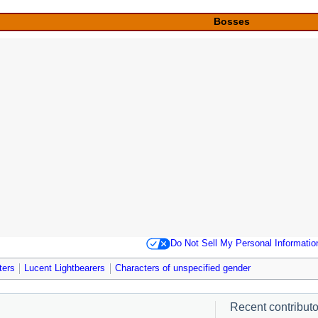
Bosses
Do Not Sell My Personal Informatio
ters
Lucent Lightbearers
Characters of unspecified gender
Recent contributor