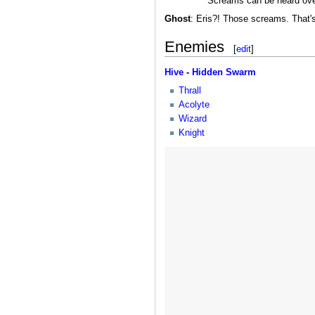
Screams can be heard over 
Ghost
: Eris?! Those screams. That'
Enemies
[
edit
]
Hive
-
Hidden Swarm
Thrall
Acolyte
Wizard
Knight