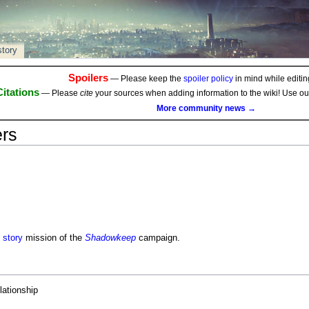
story
Spoilers
— Please keep the
spoiler policy
in mind while editing
Citations
— Please
cite
your sources when adding information to the wiki! Use o
More community news →
ers
d
story
mission of the
Shadowkeep
campaign.
lationship