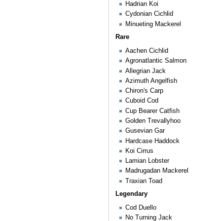
Hadrian Koi
Cydonian Cichlid
Minueting Mackerel
Rare
Aachen Cichlid
Agronatlantic Salmon
Allegrian Jack
Azimuth Angelfish
Chiron's Carp
Cuboid Cod
Cup Bearer Catfish
Golden Trevallyhoo
Gusevian Gar
Hardcase Haddock
Koi Cirrus
Lamian Lobster
Madrugadan Mackerel
Traxian Toad
Legendary
Cod Duello
No Turning Jack