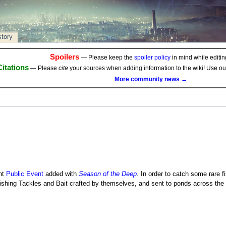
story
Spoilers
— Please keep the
spoiler policy
in mind while editing
Citations
— Please
cite
your sources when adding information to the wiki! Use o
More community news →
nt
Public Event
added with
Season of the Deep
. In order to catch some rare f
ishing Tackles and Bait crafted by themselves, and sent to ponds across the