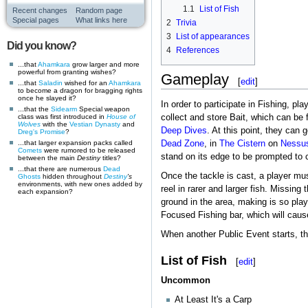
1.1
List of Fish
Recent changes
Random page
Special pages
What links here
2
Trivia
3
List of appearances
Did you know?
4
References
...that
Ahamkara
grow larger and more
powerful from granting wishes?
Gameplay
[
edit
]
...that
Saladin
wished for an
Ahamkara
to become a dragon for bragging rights
once he slayed it?
In order to participate in Fishing, pl
...that the
Sidearm
Special weapon
class was first introduced in
House of
collect and store Bait, which can be 
Wolves
with the
Vestian Dynasty
and
Deep Dives
. At this point, they can 
Dreg's Promise
?
...that larger expansion packs called
Dead Zone
, in
The Cistern
on
Nessu
Comets
were rumored to be released
stand on its edge to be prompted to c
between the main
Destiny
titles?
...that there are numerous
Dead
Once the tackle is cast, a player must
Ghosts
hidden throughout
Destiny
's
environments, with new ones added by
reel in rarer and larger fish. Missing
each expansion?
ground in the area, making is so pla
Focused Fishing bar, which will cause
When another Public Event starts, the
List of Fish
[
edit
]
Uncommon
At Least It's a Carp