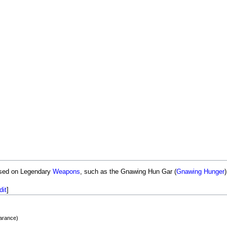
ased on Legendary
Weapons
, such as the Gnawing Hun Gar (
Gnawing Hunger
dit
]
earance)