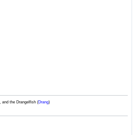
), and the Drangelfish (
Drang
)