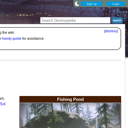
Sign up
Login
[
dismiss
]
 the wiki.
ur
handy guide
for assistance.
ish,
Fishing Pond
Sol