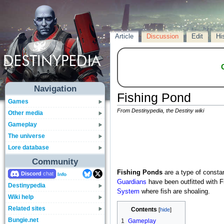
Article
Discussion
Edit
Hi
Navigation
Fishing Pond
Games
From Destinypedia, the Destiny wiki
Other media
Gameplay
The universe
Lore database
Community
Fishing Ponds
are a type of consta
Discord
Info
Guardians
have been outfitted with F
Destinypedia
System
where fish are shoaling.
Wiki help
Related sites
Contents
Bungie.net
1
Gameplay