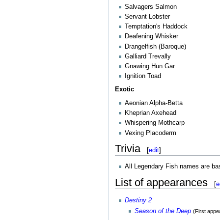
Salvagers Salmon
Servant Lobster
Temptation's Haddock
Deafening Whisker
Drangelfish (Baroque)
Galliard Trevally
Gnawing Hun Gar
Ignition Toad
Exotic
Aeonian Alpha-Betta
Kheprian Axehead
Whispering Mothcarp
Vexing Placoderm
Trivia
[
edit
]
All Legendary Fish names are b
List of appearances
[
e
Destiny 2
Season of the Deep
(First app