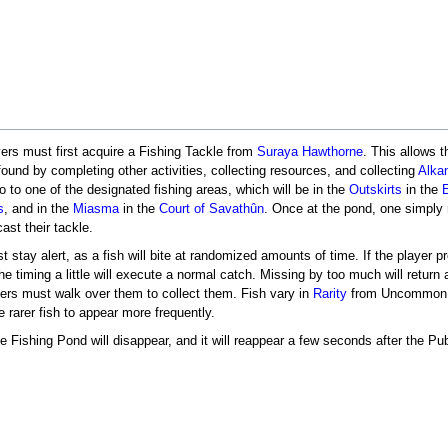
ayers must first acquire a Fishing Tackle from
Suraya Hawthorne
. This allows 
found by completing other activities, collecting resources, and collecting
Alka
go to one of the designated fishing areas, which will be in the
Outskirts
in the
s
, and in the
Miasma
in the
Court of Savathûn
. Once at the pond, one simply
ast their tackle.
 stay alert, as a fish will bite at randomized amounts of time. If the player p
 the timing a little will execute a normal catch. Missing by too much will retu
yers must walk over them to collect them. Fish vary in
Rarity
from Uncommon to 
 rarer fish to appear more frequently.
 Fishing Pond will disappear, and it will reappear a few seconds after the Pub