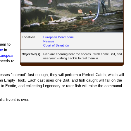
Location:
European Dead Zone
Nessus
them to
Court of Savathûn
ne
in
Objective(s):
Fish are shoaling near the shores. Grab some Bait, and
European
use your Fishing Tackle to reel them in.
 needs to
resses "interact" fast enough, they will perform a Perfect Catch, which will
rn an Empty Hook. Each cast uses one Bait, and fish caught will fall on the
Exotic, and collecting Legendary or rarer fish will raise the communal
lic Event is over.