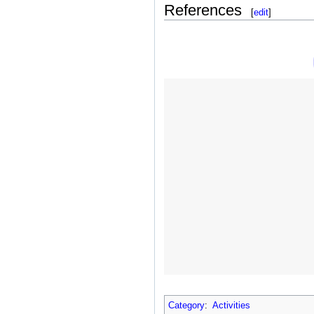
References
[
edit
]
Category
:
Activities