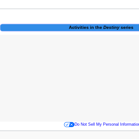
Activities
in the
Destiny
series
Do Not Sell My Personal Informatio