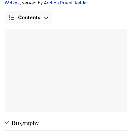
Wolves
, served by
Archon Priest
,
Keldar
.
Contents
Biography