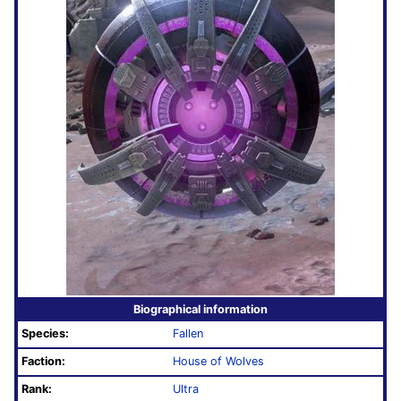
Biographical information
Species:
Fallen
Faction:
House of Wolves
Rank:
Ultra