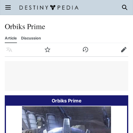
Open main menu
Sear
Orbiks Prime
Article
Discussion
Language
Watch
History
Edit
Orbiks Prime