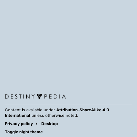
Content is available under
Attribution-ShareAlike 4.0
International
unless otherwise noted.
Privacy policy
Desktop
Toggle night theme