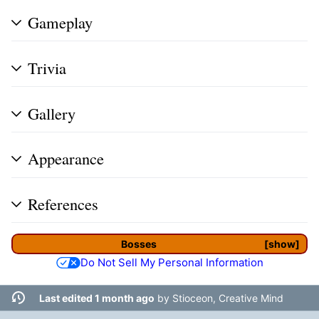
Gameplay
Trivia
Gallery
Appearance
References
Bosses
show
Do Not Sell My Personal Information
Last edited 1 month ago
by
Stioceon, Creative Mind