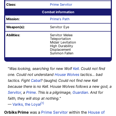
Class:
Prime Servitor
Combat information
Mission:
Prime's Path
Weapon(s):
Servitor Eye
Abilities:
Servitor Melee
Teleportation
Midair Levitation
High Durability
Displacement
Summon Fallen
"
Was looking, searching for new Wolf
Kell
. Could not find
one. Could not understand
House Wolves
tactics... bad
tactics. Fight
Cabal
?
(laughs)
Could not find new Kell
because there is no Kell. House Wolves follows a new god, a
Servitor
, a
Prime
. This is a pilgrimage,
Guardian
. And for
faith, they will stop at nothing.
"
[1]
—
Variks, the Loyal
Orbiks Prime
was a
Prime Servitor
within the
House of