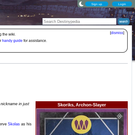
Sign up
Login
[
dismiss
]
 the wiki.
ur
handy guide
for assistance.
 nickname in just
Skoriks, Archon-Slayer
serve
Skolas
as his