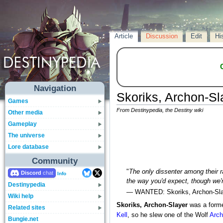
Article
Discussion
Edit
Hi
Navigation
Skoriks, Archon-Sl
Games
From Destinypedia, the Destiny wiki
Other media
Gameplay
The universe
Lore database
Community
"
The only dissenter among their 
Discord
Info
the way you'd expect, though we'r
Destinypedia
— WANTED: Skoriks, Archon-Sla
Wiki help
Skoriks, Archon-Slayer
was a form
Related sites
Kell
, so he slew one of the Wolf
Arc
Bungie.net