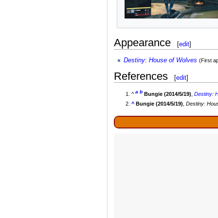
Appearance
[
edit
]
Destiny
:
House of Wolves
(First 
References
[
edit
]
a
b
^
Bungie (2014/5/19)
,
Destiny
:
H
^
Bungie (2014/5/19)
,
Destiny: Hou