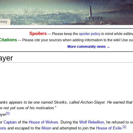
story
Spoilers
— Please keep the
spoiler policy
in mind while editing
Citations
— Please
cite
your sources when adding information to the wiki! Use o
More community news →
ayer
ranks appears to be one named Skoriks, called Archon-Slayer. He earned that
e not yet sure of his motivation.
"
[1]
yer
er
Captain
of the
House of Wolves
. During the
Wolf Rebellion
, he refused to 
[1]
hons
and escaped to the
Moon
and attempted to join the
House of Exile
.