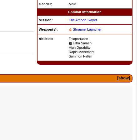
Gender:
Male
Combat information
Mission:
The Archon-Slayer
Weapon(s):
Shrapnel Launcher
Abilities:
Teleportation
Ultra Smash
High Durability
Rapid Movement
Summon Fallen
show