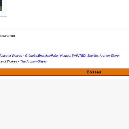
appearance)
ouse of Wolves
-
Grimoire
:
Enemies
/
Fallen Hunted
,
WANTED: Skoriks, Archon-Slayer
se of Wolves -
The Archon-Slayer
Bosses