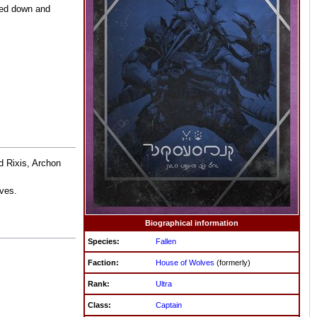
ted down and
d Rixis, Archon
ves.
Biographical information
Species:
Fallen
Faction:
House of Wolves
(formerly)
Rank:
Ultra
Class:
Captain