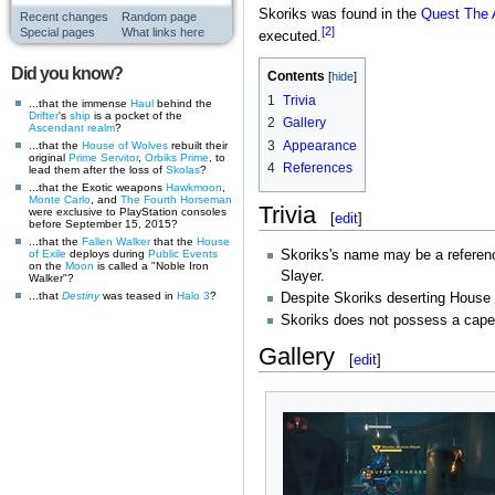
Skoriks was found in the
Quest
The 
Recent changes
Random page
[2]
Special pages
What links here
executed.
Did you know?
Contents
1
Trivia
...that the immense
Haul
behind the
Drifter
's
ship
is a pocket of the
2
Gallery
Ascendant realm
?
3
Appearance
...that the
House of Wolves
rebuilt their
original
Prime Servitor
,
Orbiks Prime
, to
4
References
lead them after the loss of
Skolas
?
...that the Exotic weapons
Hawkmoon
,
Monte Carlo
, and
The Fourth Horseman
Trivia
were exclusive to PlayStation consoles
[
edit
]
before September 15, 2015?
...that the
Fallen
Walker
that the
House
of Exile
deploys during
Public Events
Skoriks's name may be a referen
on the
Moon
is called a "Noble Iron
Slayer.
Walker"?
...that
Destiny
was teased in
Halo 3
?
Despite Skoriks deserting House 
Skoriks does not possess a cape
Gallery
[
edit
]