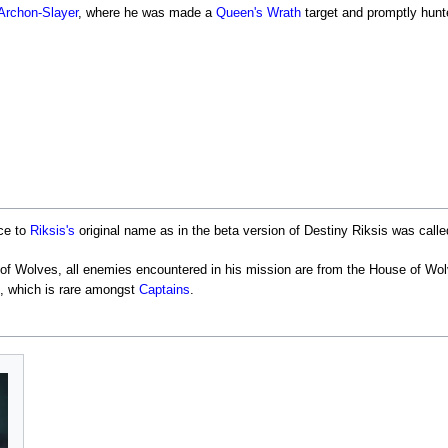
Archon-Slayer
, where he was made a
Queen's Wrath
target and promptly hun
ce to
Riksis's
original name as in the beta version of Destiny Riksis was calle
of Wolves, all enemies encountered in his mission are from the House of Wol
, which is rare amongst
Captains
.