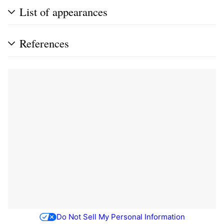
List of appearances
References
Do Not Sell My Personal Information