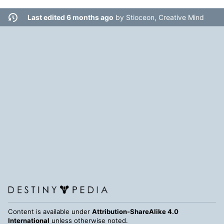
Last edited 6 months ago
by
Stioceon, Creative Mind
Content is available under
Attribution-ShareAlike 4.0
International
unless otherwise noted.