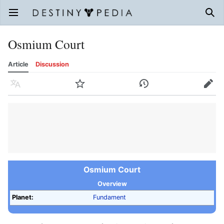
Open main menu
Sear
Osmium Court
Article
Discussion
Language
Watch
History
Edit
Osmium Court
Overview
Planet:
Fundament