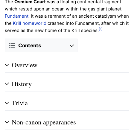
The
Osmium Court
was a floating continental fragment
which rested upon an ocean within the gas giant planet
Fundament
. It was a remnant of an ancient cataclysm when
the
Krill
homeworld
crashed into Fundament, after which it
[1]
served as the new home of the Krill species.
Contents
Overview
History
Trivia
Non-canon appearances