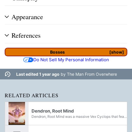
Appearance
References
Bosses
show
Do Not Sell My Personal Information
Last edited 1 year ago
by
The Man From Overwhere
RELATED ARTICLES
Dendron, Root Mind
Dendron, Root Mind was a massive Vex Cyclops that featured as the main boss of the A Garden World Story Mission and Strike. Found in Mercury's Simulant Past, it played a significant role in not only the planet's conversion into a Machine World, but...