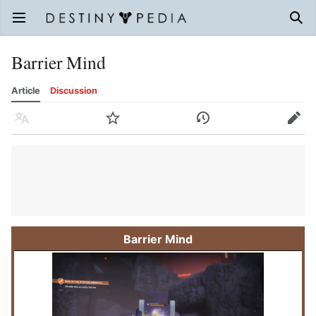
Open main menu
Sear
Barrier Mind
Article
Discussion
Language
Watch
History
Edit
Barrier Mind