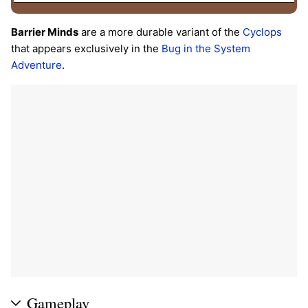
Barrier Minds
are a more durable variant of the
Cyclops
that appears exclusively in the
Bug in the System
Adventure
.
Gameplay