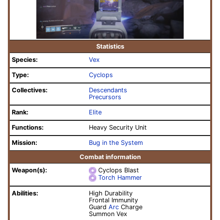
Statistics
Species:
Vex
Type:
Cyclops
Collectives:
Descendants
Precursors
Rank:
Elite
Functions:
Heavy Security Unit
Mission:
Bug in the System
Combat information
Weapon(s):
Cyclops Blast
Torch Hammer
Abilities:
High Durability
Frontal Immunity
Guard
Arc
Charge
Summon Vex