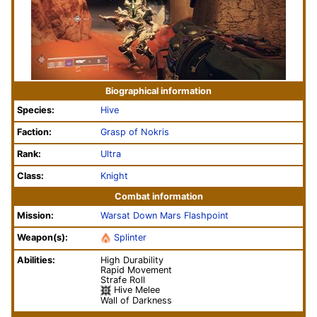
Biographical information
Species:
Hive
Faction:
Grasp of Nokris
Rank:
Ultra
Class:
Knight
Combat information
Mission:
Warsat Down
Mars
Flashpoint
Weapon(s):
Splinter
Abilities:
High Durability
Rapid Movement
Strafe Roll
Hive Melee
Wall of Darkness