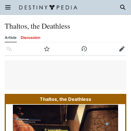
Open main menu
Sear
Thaltos, the Deathless
Article
Discussion
Language
Watch
History
Edit
Thaltos, the Deathless