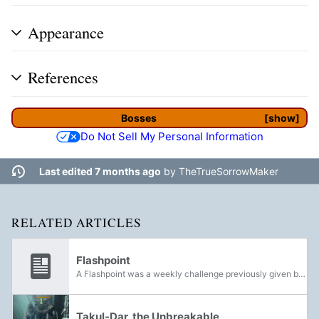
Appearance
References
Bosses
show
Do Not Sell My Personal Information
Last edited 7 months ago
by
TheTrueSorrowMaker
RELATED ARTICLES
Flashpoint
A Flashpoint was a weekly challenge previously given by Cayde-6 in Destiny 2. With the introduction of Update 2.0.1 and Forsaken, Flashpoint rewards were handed out by the vendor at the chosen Destination. With the release of Beyond Light,...
Takul-Dar, the Unbreakable