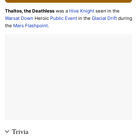
Thaltos, the Deathless
was a
Hive
Knight
seen in the
Warsat Down
Heroic
Public Event
in the
Glacial Drift
during
the
Mars
Flashpoint
.
Trivia