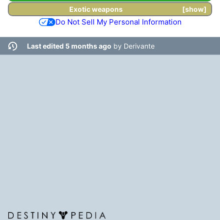
Exotic weapons
show
Do Not Sell My Personal Information
Last edited 5 months ago
by
Derivante