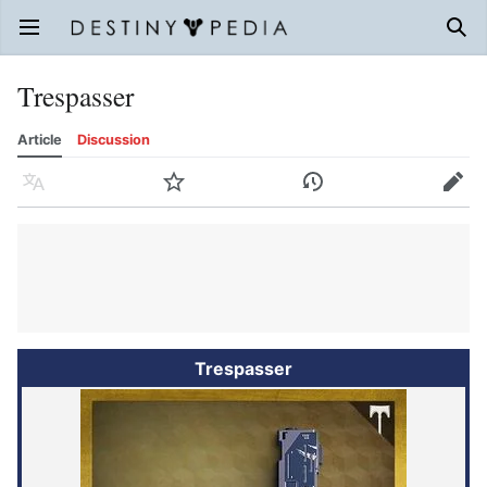
Open main menu
Sear
Trespasser
Article
Discussion
Language
Watch
History
Edit
Trespasser