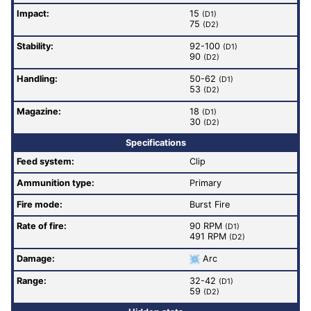
Impact:
15
(D1)
75
(D2)
Stability:
92-100
(D1)
90
(D2)
Handling:
50-62
(D1)
53
(D2)
Magazine:
18
(D1)
30
(D2)
Specifications
Feed system:
Clip
Ammunition type:
Primary
Fire mode:
Burst Fire
Rate of fire
:
90 RPM
(D1)
491 RPM
(D2)
Damage:
Arc
Range:
32-42
(D1)
59
(D2)