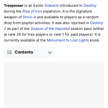
Trespasser
is an Exotic
Sidearm
introduced in
Destiny
during the
Rise of Iron
expansion. It is the signature
weapon of
Shiro-4
and available to players as a random
drop from playlist activities. It was also reprised in
Destiny
2
as part of the
Season of the Haunted
season pass (either
at rank 35 for free players or rank 1 for paid players). It is
currently available at the
Monument to Lost Lights
kiosk.
Contents