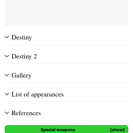
Destiny
Destiny 2
Gallery
List of appearances
References
Special weapons
show