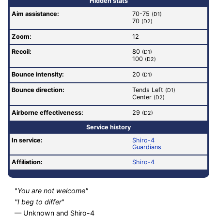
Hidden stats
Aim assistance:
70-75
(D1)
70
(D2)
Zoom:
12
Recoil:
80
(D1)
100
(D2)
Bounce intensity:
20
(D1)
Bounce direction:
Tends Left
(D1)
Center
(D2)
Airborne effectiveness:
29
(D2)
Service history
In service:
Shiro-4
Guardians
Affiliation:
Shiro-4
"
You are not welcome"
"I beg to differ
"
— Unknown and Shiro-4