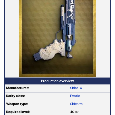
Production overview
Manufacturer:
Shiro-4
Rarity class:
Exotic
Weapon type:
Sidearm
Required level:
40
(D1)