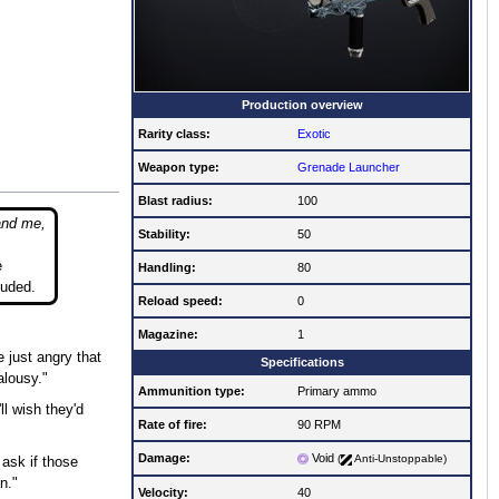
Production overview
Rarity class:
Exotic
Weapon type:
Grenade Launcher
Blast radius:
100
and me,
Stability:
50
e
Handling:
80
luded.
Reload speed:
0
Magazine:
1
 just angry that
Specifications
alousy."
Ammunition type:
Primary ammo
ll wish they'd
Rate of fire
:
90 RPM
Damage:
Void
(
Anti-Unstoppable)
ask if those
n."
Velocity:
40