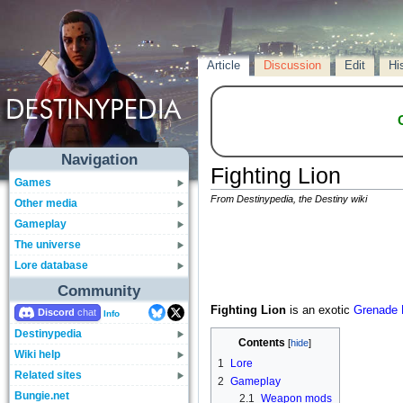
Article
Discussion
Edit
Hi
Navigation
Fighting Lion
Games
From Destinypedia, the Destiny wiki
Other media
Gameplay
The universe
Lore database
Community
Fighting Lion
is an exotic
Grenade 
Discord
Info
Destinypedia
Contents
Wiki help
1
Lore
Related sites
2
Gameplay
Bungie.net
2.1
Weapon mods