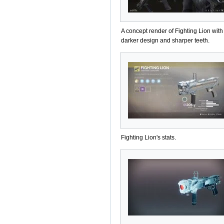
A concept render of Fighting Lion with
darker design and sharper teeth.
Fighting Lion's stats.