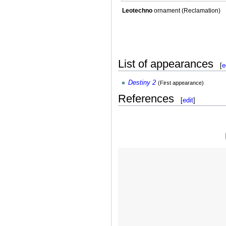
Leotechno
ornament (Reclamation)
List of appearances
[
e
Destiny 2
(First appearance)
References
[
edit
]