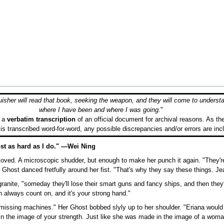
sher will read that book, seeking the weapon, and they will come to underst
where I have been and where I was going.
"
s a
verbatim transcription
of an official document for archival reasons. As th
 is transcribed word-for-word, any possible discrepancies and/or errors are inc
lmost as hard as I do." —Wei Ning
ved. A microscopic shudder, but enough to make her punch it again. "They're
Ghost danced fretfully around her fist. "That's why they say these things. Je
 granite, "someday they'll lose their smart guns and fancy ships, and then they'
 always count on, and it's your strong hand."
missing machines." Her Ghost bobbed slyly up to her shoulder. "Eriana would 
n the image of your strength. Just like she was made in the image of a woma