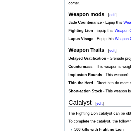
corner.
Weapon mods
[
edit
]
Jade Countenance
- Equip this
Wea
Fighting Lion
- Equip this
Weapon 
Lupus Visage
- Equip this
Weapon 
Weapon Traits
[
edit
]
Delayed Gratification
- Grenade proje
Countermass
- This weapon is weight
Implosion Rounds
- This weapon's p
Thin the Herd
- Direct hits do more
Short-action Stock
- This weapon is 
Catalyst
[
edit
]
The Fighting Lion catalyst can be ob
To complete the catalyst, the follow
500 kills with Fighting Lion