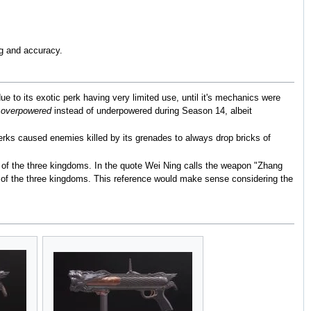
ng and accuracy.
 to its exotic perk having very limited use, until it's mechanics were
s
overpowered
instead of underpowered during Season 14, albeit
erks caused enemies killed by its grenades to always drop bricks of
 of the three kingdoms. In the quote Wei Ning calls the weapon "Zhang
le of the three kingdoms. This reference would make sense considering the