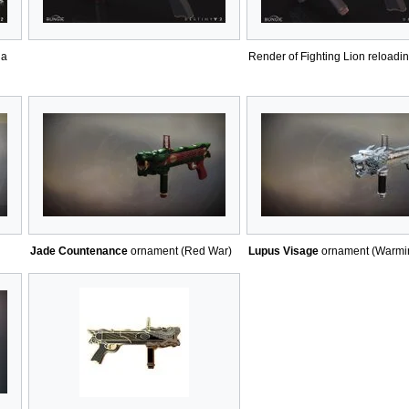
 a
Render of Fighting Lion reloadin
Jade Countenance
ornament (Red War)
Lupus Visage
ornament (Warmi