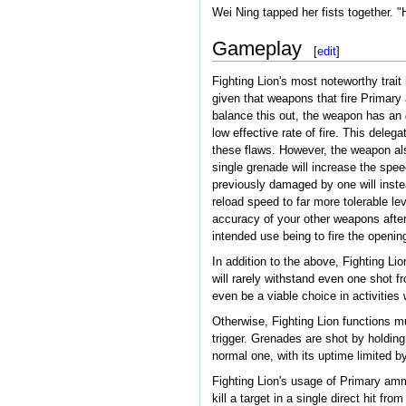
Wei Ning tapped her fists together. "
Gameplay
[
edit
]
Fighting Lion's most noteworthy trait
given that weapons that fire Primary
balance this out, the weapon has an
low effective rate of fire. This del
these flaws. However, the weapon als
single grenade will increase the speed
previously damaged by one will instea
reload speed to far more tolerable lev
accuracy of your other weapons after f
intended use being to fire the opening
In addition to the above, Fighting L
will rarely withstand even one shot f
even be a viable choice in activiti
Otherwise, Fighting Lion functions m
trigger. Grenades are shot by holding
normal one, with its uptime limited b
Fighting Lion's usage of Primary am
kill a target in a single direct hit f