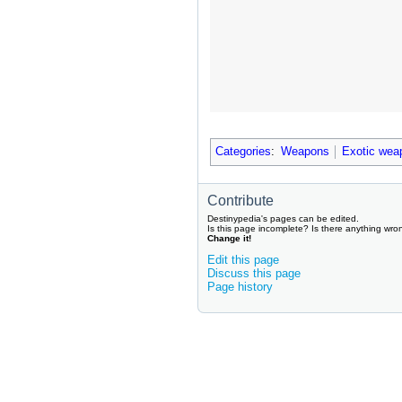
Categories
:
Weapons
Exotic wea
Contribute
Destinypedia's pages can be edited.
Is this page incomplete? Is there anything wro
Change it!
Edit this page
Discuss this page
Page history