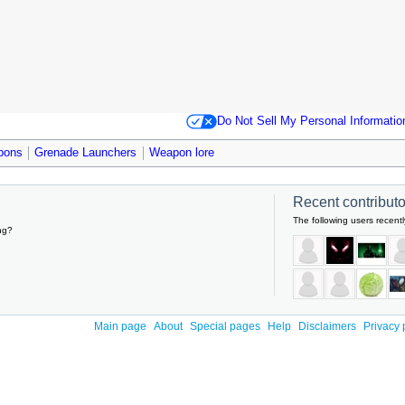
Do Not Sell My Personal Informatio
pons
Grenade Launchers
Weapon lore
Recent contributor
The following users recentl
ng?
Main page
About
Special pages
Help
Disclaimers
Privacy 