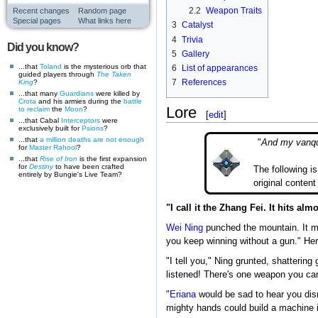
2.2
Weapon Traits
Recent changes
Random page
Special pages
What links here
3
Catalyst
4
Trivia
Did you know?
5
Gallery
...that
Toland
is the mysterious orb that
6
List of appearances
guided players through
The Taken
7
References
King
?
...that many
Guardians
were killed by
Crota
and his armies during the
battle
Lore
to reclaim
the
Moon
?
[
edit
]
...that Cabal
Interceptors
were
exclusively built for
Psions
?
...that
a million deaths are not enough
"
And my vanqui
for
Master Rahool
?
...that
Rise of Iron
is the first expansion
for
Destiny
to have been crafted
The following i
entirely by Bungie's Live Team?
original content
"I call it the Zhang Fei. It hits a
Wei Ning
punched the mountain. It mo
you keep winning without a gun." Her 
"I tell you," Ning grunted, shattering
listened! There's one weapon you can
"
Eriana
would be sad to hear you dis
mighty hands could build a machine i