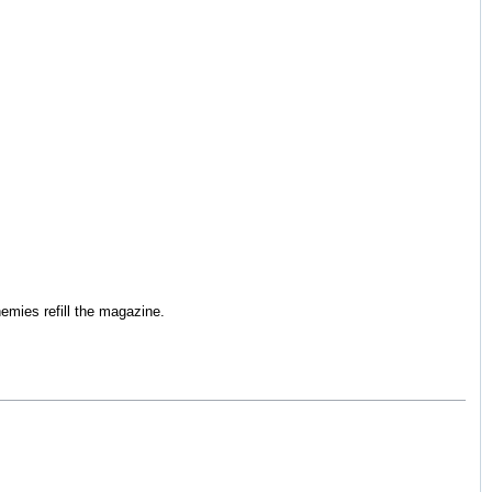
mies refill the magazine.