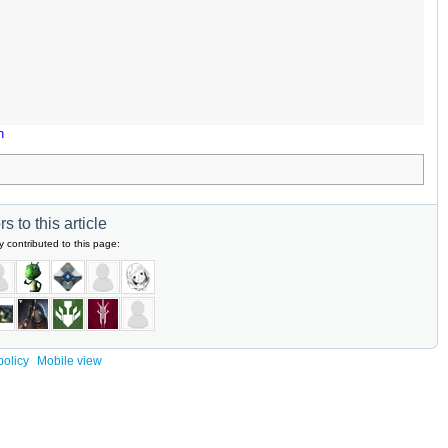
n
s to this article
y contributed to this page:
policy
Mobile view