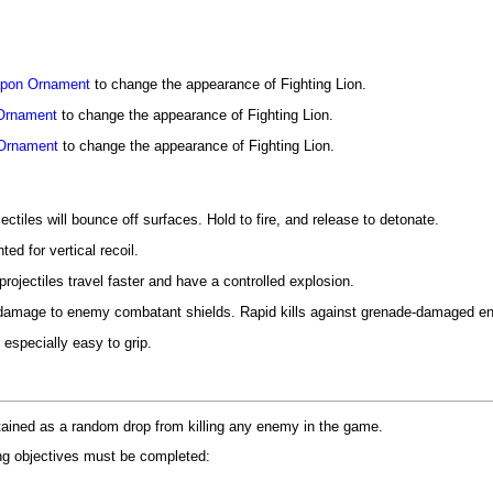
pon Ornament
to change the appearance of Fighting Lion.
Ornament
to change the appearance of Fighting Lion.
Ornament
to change the appearance of Fighting Lion.
ctiles will bounce off surfaces. Hold to fire, and release to detonate.
ed for vertical recoil.
rojectiles travel faster and have a controlled explosion.
 damage to enemy combatant shields. Rapid kills against grenade-damaged ene
especially easy to grip.
tained as a random drop from killing any enemy in the game.
ing objectives must be completed: