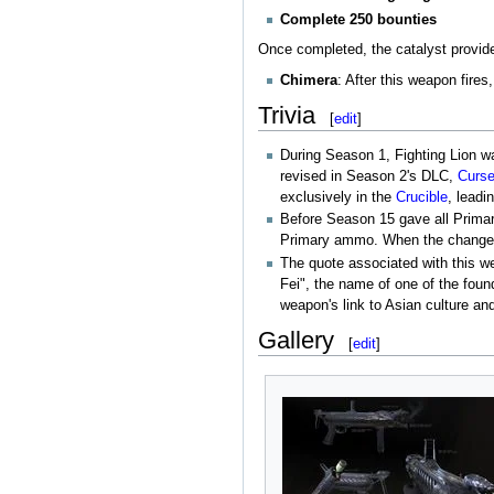
Complete 250 bounties
Once completed, the catalyst provides
Chimera
: After this weapon fire
Trivia
[
edit
]
During Season 1, Fighting Lion wa
revised in Season 2's DLC,
Curse
exclusively in the
Crucible
, leadi
Before Season 15 gave all Primar
Primary ammo. When the change w
The quote associated with this w
Fei", the name of one of the foun
weapon's link to Asian culture and
Gallery
[
edit
]