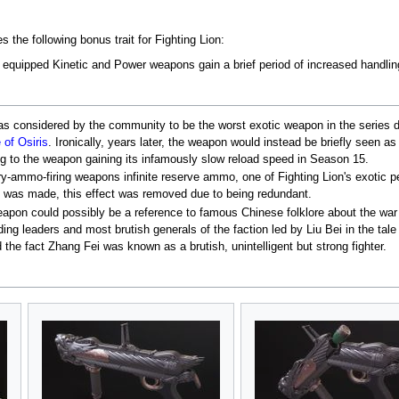
 the following bonus trait for Fighting Lion:
s, equipped Kinetic and Power weapons gain a brief period of increased handli
s considered by the community to be the worst exotic weapon in the series due
 of Osiris
. Ironically, years later, the weapon would instead be briefly seen a
ng to the weapon gaining its infamously slow reload speed in Season 15.
y-ammo-firing weapons infinite reserve ammo, one of Fighting Lion's exotic p
as made, this effect was removed due to being redundant.
eapon could possibly be a reference to famous Chinese folklore about the war
ding leaders and most brutish generals of the faction led by Liu Bei in the ta
 the fact Zhang Fei was known as a brutish, unintelligent but strong fighter.