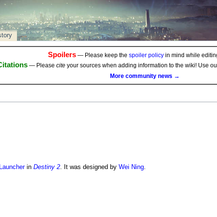
story
Spoilers
— Please keep the
spoiler policy
in mind while editing
Citations
— Please
cite
your sources when adding information to the wiki! Use o
More community news →
Launcher
in
Destiny 2
. It was designed by
Wei Ning
.