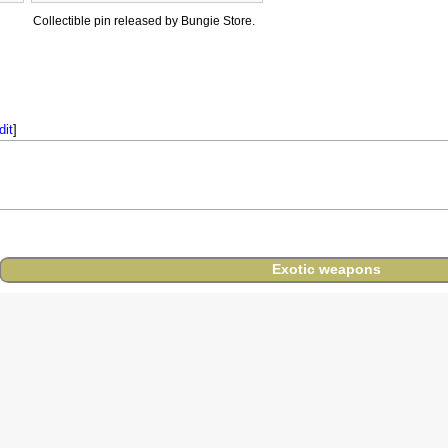
Collectible pin released by Bungie Store.
dit
]
Exotic weapons