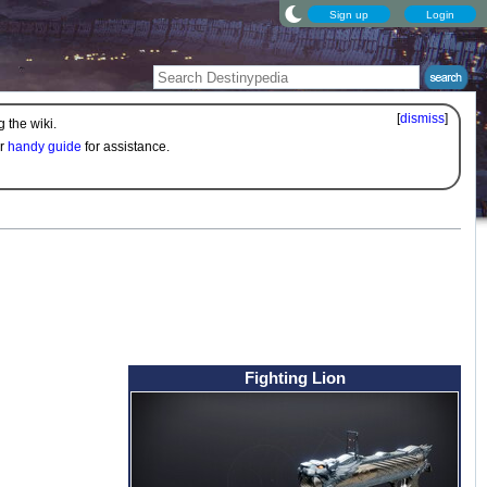
Sign up
Login
[
dismiss
]
 the wiki.
ur
handy guide
for assistance.
Fighting Lion