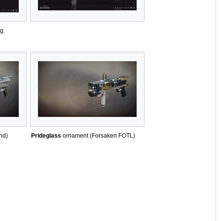
g.
nd)
Prideglass
ornament (Forsaken FOTL)