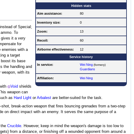
Hidden stats
Aim assistance:
80
Inventory size:
0
instead of Special;
Zoom:
13
te ammo. To
gives it a very
Recoil:
60
ompensate for
e enemies with a
Airborne effectiveness:
12
ing a target
Service history
 boost its base
In service:
Wei Ning
(formery)
sts the handling and
Guardians
y weapon, with its
Affiliation:
Wei Ning
 with
Void
shields
 This weapon can
 such as
Hard Light
or
Arbalest
are better-suited for the task.
-shot, break-action weapon that fires bouncing grenades from a two-step
plode on direct impact with an enemy. It serves the same purpose of a
 the
Crucible
. However, keep in mind the weapon's damage is too low to
f targets) from a distance, or finishing off a wounded opponent from around a