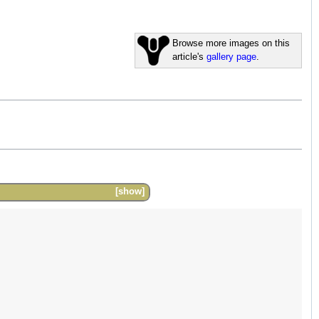
Browse more images on this
article's
gallery page
.
show