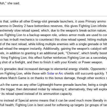
Huh," she said.
 is that, unlike all other Energy-slot grenade launchers, it uses Primary ammo 
 ammo in Destiny 2 have bottomless reserves, this gives Fighting Lion infini
extremely
slow reload speed, which, due to the weapon's break-action nature, 
egates Fighting Lion to a backup weapon role, unless armor mods are used to c
o has in-built mechanics to counteract this slow reload speed; hitting multipl
 of the next reload, while killing multiple enemies with a single grenade or hitt
d reload the weapon instantly. Additionally, gaining the weapon's catalyst will
els, in addition to granting it an additional perk, "Chimera", which briefly boo
iring Fighting Lion; this effect further reinforces Fighting Lion as a secondar
 shot of a firefight, and then to finish it with your Kinetic or Power weapon.
ion's grenades deal increased damage to elemental energy shields. Opponents
rom Fighting Lion, while those with
Solar
or
Arc
shields still succumb quickly.
es where Match Game is on thanks to this bonus damage, though other exotics
uch the same as any other Lightweight-frame grenade launcher, being a single
 the trigger, then detonated midair by releasing it; alternatively, they will ex
y its reload speed instead of its ammunition capacity.
mo instead of Special ammo means that it can be used much more liberally in
rom full health; Fighting Lion is best used for softening up targets (or groups o