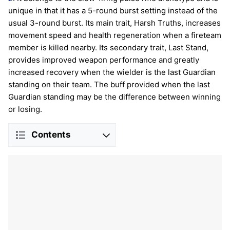
unique in that it has a 5-round burst setting instead of the
usual 3-round burst. Its main trait, Harsh Truths, increases
movement speed and health regeneration when a fireteam
member is killed nearby. Its secondary trait, Last Stand,
provides improved weapon performance and greatly
increased recovery when the wielder is the last Guardian
standing on their team. The buff provided when the last
Guardian standing may be the difference between winning
or losing.
Contents