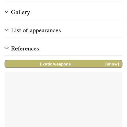
Gallery
List of appearances
References
Exotic weapons
show