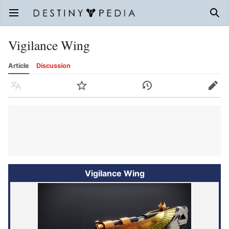
Open main menu
Sear
Vigilance Wing
Article
Discussion
Language
Watch
History
Edit
Vigilance Wing