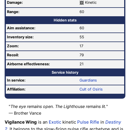
Damage:
Kinetic
Range:
60
Hidden stats
Aim assistance:
60
Inventory size:
55
Zoom:
17
Recoil:
79
Airborne effectiveness:
21
Service history
In service:
Guardians
Affiliation:
Cult of Osiris
"
The eye remains open. The Lighthouse remains lit.
"
— Brother Vance
Vigilance Wing
is an
Exotic
kinetic
Pulse Rifle
in
Destiny
2
. It belongs to the slow-firing pulse rifle archetype and is