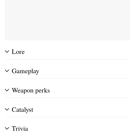
Lore
Gameplay
Weapon perks
Catalyst
Trivia