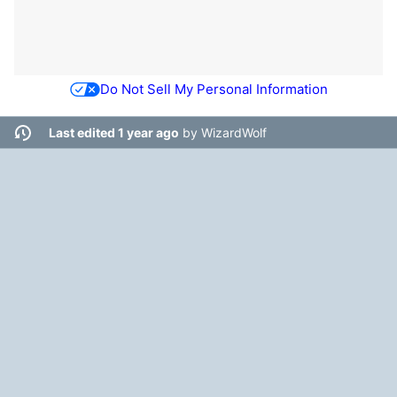
Do Not Sell My Personal Information
Last edited 1 year ago
by
WizardWolf