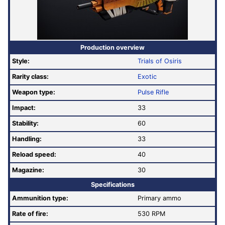
Production overview
Style:
Trials of Osiris
Rarity class:
Exotic
Weapon type:
Pulse Rifle
Impact:
33
Stability:
60
Handling:
33
Reload speed:
40
Magazine:
30
Specifications
Ammunition type:
Primary ammo
Rate of fire
:
530 RPM