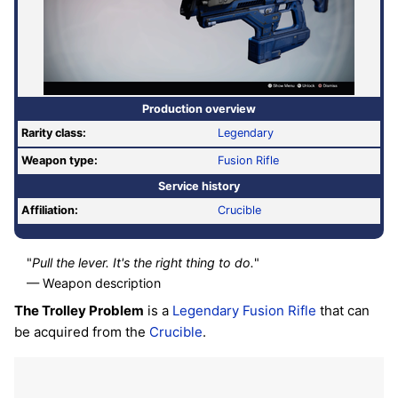
Production overview
Rarity class:
Legendary
Weapon type:
Fusion Rifle
Service history
Affiliation:
Crucible
"
Pull the lever. It's the right thing to do.
"
— Weapon description
The Trolley Problem
is a
Legendary
Fusion Rifle
that can
be acquired from the
Crucible
.