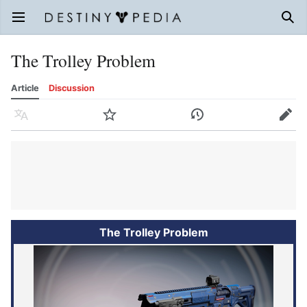
Open main menu
Sear
The Trolley Problem
Article
Discussion
Language
Watch
History
Edit
The Trolley Problem