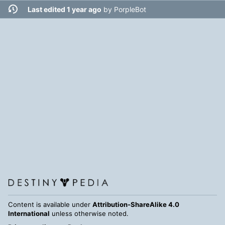
Last edited 1 year ago
by
PorpleBot
Content is available under
Attribution-ShareAlike 4.0
International
unless otherwise noted.