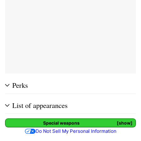
Perks
List of appearances
Special weapons
show
Do Not Sell My Personal Information