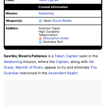
Class:
Taken Captain
Combat information
Mission:
Awakening
Weapon(s):
Taken
Shock Blades
Abilities:
Summon Taken
High Durability
Teleportation
Absorption shield
Darkness Bolt
Savriks, Riven's Patience
is a
Taken Captain
seen in the
Awakening
mission, where the
Captain
, along with
Val
Grask, Warmth of Riven
, appear to try and eliminate
The
Guardian
marooned in the
Ascendant Realm
.