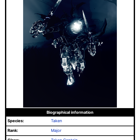
Biographical information
Species:
Taken
Rank:
Major