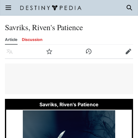
Open main menu
Sear
Savriks, Riven's Patience
Article
Discussion
Language
Watch
History
Edit
Savriks, Riven's Patience