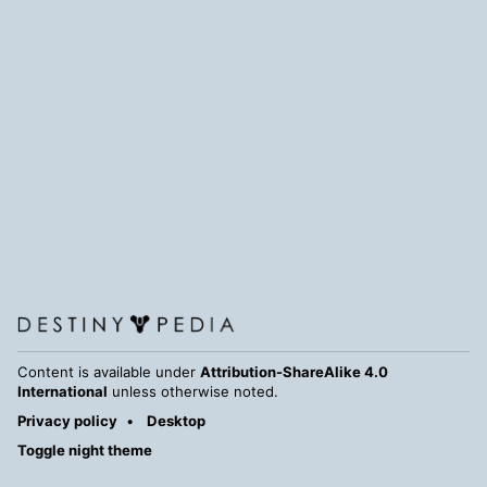
Content is available under
Attribution-ShareAlike 4.0
International
unless otherwise noted.
Privacy policy
Desktop
Toggle night theme