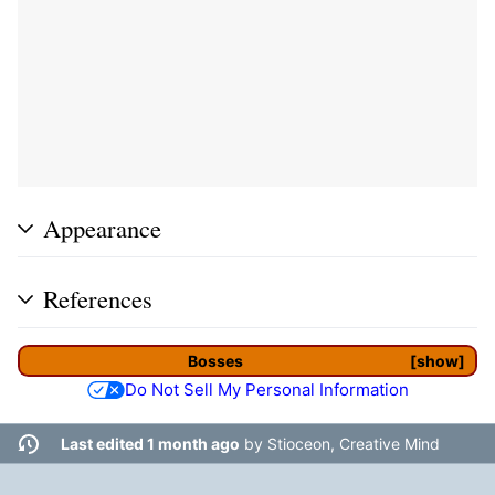
Appearance
References
Bosses
show
Do Not Sell My Personal Information
Last edited 1 month ago
by
Stioceon, Creative Mind