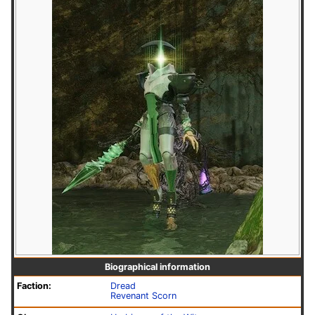
Biographical information
Faction:
Dread
Revenant Scorn