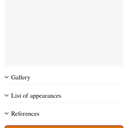
Gallery
List of appearances
References