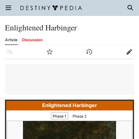
Open main menu
Sear
Enlightened Harbinger
Article
Discussion
Language
Watch
History
Edit
Enlightened Harbinger
Phase 1
Phase 2