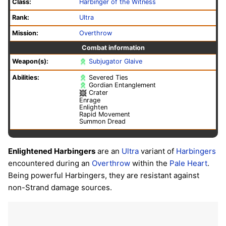
Class:
Harbinger of the Witness
Rank:
Ultra
Mission:
Overthrow
Combat information
Weapon(s):
Subjugator Glaive
Abilities:
Severed Ties
Gordian Entanglement
Crater
Enrage
Enlighten
Rapid Movement
Summon Dread
Enlightened Harbingers
are an
Ultra
variant of
Harbingers
encountered during an
Overthrow
within the
Pale Heart
.
Being powerful Harbingers, they are resistant against
non-Strand damage sources.