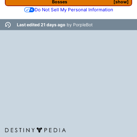
Bosses
show
Do Not Sell My Personal Information
Last edited 21 days ago
by
PorpleBot