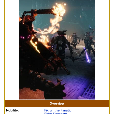
Overview
Nobility:
Fikrul, the Fanatic
Elder Revenant