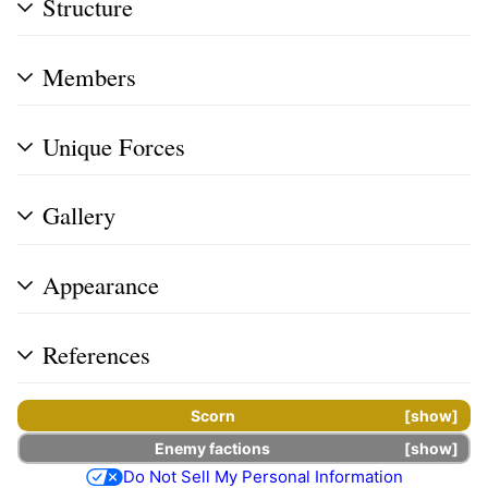
Structure
Members
Unique Forces
Gallery
Appearance
References
Scorn
show
Enemy factions
show
Do Not Sell My Personal Information