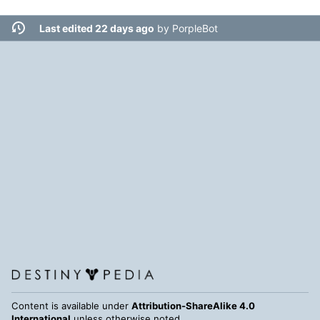
Last edited 22 days ago
by
PorpleBot
Content is available under
Attribution-ShareAlike 4.0
International
unless otherwise noted.