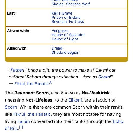
Skolas, Scorned Wolf
Lair:
Kell's Grave
Prison of Elders
Revenant Fortress
At war with:
Vanguard
House of Salvation
House of Light
Allied with:
Dread
Shadow Legion
"
Father
! I bring a gift: the power to make all Eliksni our
children! Reborn through extinction—risen as
Scorn
!
"
[1]
—
Fikrul, the Fanatic
The
Revenant Scorn
, also known as
Na-Veskirisk
(meaning
Not-Lifeless
) to the
Eliksni
, are a faction of
Scorn
. While there are common Scorn within their ranks
like
Fikrul, the Fanatic
, they are most notable for having
living
Fallen
converted into their ranks through the
Echo
[1]
of Riis
.