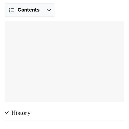
Contents
History