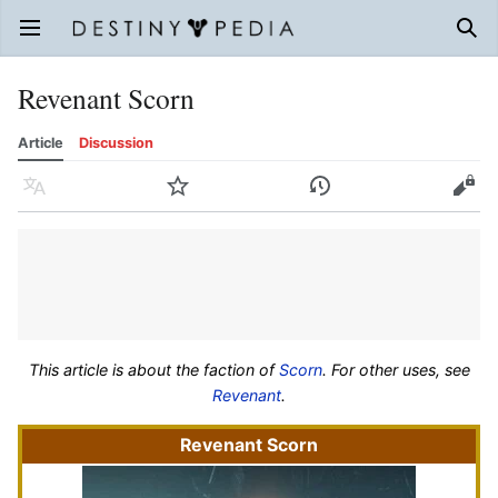
Open main menu
Sear
Revenant Scorn
Article
Discussion
Language
Watch
History
Edit
This article is about the faction of
Scorn
. For other uses, see
Revenant
.
Revenant Scorn