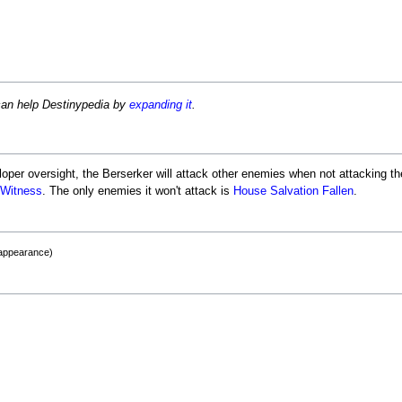
can help Destinypedia by
expanding it
.
er oversight, the Berserker will attack other enemies when not attacking the
 Witness
. The only enemies it won't attack is
House Salvation
Fallen
.
 appearance)