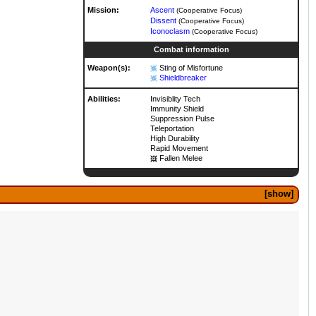
Mission:
Ascent
(Cooperative Focus)
Dissent
(Cooperative Focus)
Iconoclasm
(Cooperative Focus)
Combat information
Weapon(s):
Sting of Misfortune
Shieldbreaker
Abilities:
Invisiblity Tech
Immunity Shield
Suppression Pulse
Teleportation
High Durability
Rapid Movement
Fallen Melee
show