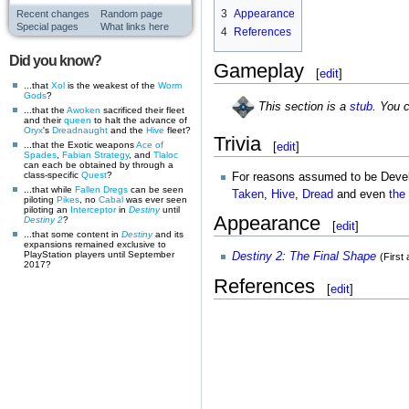
3
Appearance
Recent changes
Random page
Special pages
What links here
4
References
Did you know?
Gameplay
[
edit
]
...that
Xol
is the weakest of the
Worm
Gods
?
This section is a
stub
. You 
...that the
Awoken
sacrificed their fleet
and their
queen
to halt the advance of
Oryx
's
Dreadnaught
and the
Hive
fleet?
Trivia
...that the Exotic weapons
Ace of
[
edit
]
Spades
,
Fabian Strategy
, and
Tlaloc
can each be obtained by through a
class-specific
Quest
?
For reasons assumed to be Develop
...that while
Fallen
Dregs
can be seen
Taken
,
Hive
,
Dread
and even
the
piloting
Pikes
, no
Cabal
was ever seen
piloting an
Interceptor
in
Destiny
until
Appearance
Destiny 2
?
[
edit
]
...that some content in
Destiny
and its
expansions remained exclusive to
PlayStation players until September
Destiny 2
:
The Final Shape
(First
2017?
References
[
edit
]