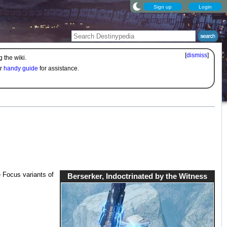
Sign up
Login
[
dismiss
]
 the wiki.
ur
handy guide
for assistance.
 Focus variants of
Berserker, Indoctrinated by the Witness