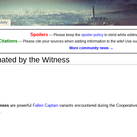
story
Spoilers
— Please keep the
spoiler policy
in mind while editing
Citations
— Please
cite
your sources when adding information to the wiki! Use o
More community news →
inated by the Witness
tness
are powerful
Fallen
Captain
variants encountered during the Cooperative
.