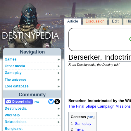
Article
Discussion
Edit
Hi
Navigation
Berserker, Indoctr
Games
From Destinypedia, the Destiny wiki
Other media
Gameplay
The universe
Lore database
Community
Berserker, Indoctrinated by the Wi
Discord
Info
The Final Shape
Campaign
Missions
Destinypedia
Wiki help
Contents
Related sites
1
Gameplay
Bungie.net
2
Trivia