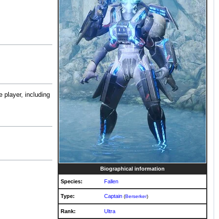
 player, including
Biographical information
Species:
Fallen
Type:
Captain
(
Berserker
)
Rank:
Ultra