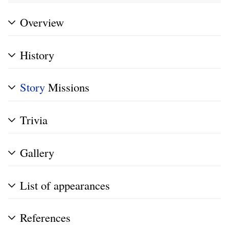
Overview
History
Story
Missions
Trivia
Gallery
List of appearances
References