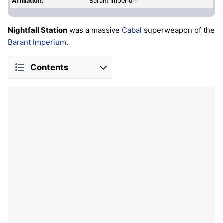
Affiliation:
Barant Imperium
Nightfall Station
was a massive
Cabal
superweapon of the
Barant Imperium
.
Contents