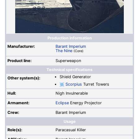
Production information
Manufacturer:
Barant Imperium
The Nine
(Core)
Product line:
Superweapon
Technical specifications
Shield Generator
Other system(s):
Scorpius
Turret Towers
Hull:
Nigh Invulnerable
Armament:
Eclipse
Energy Projector
Crew:
Barant Imperium
Usage
Role(s):
Paracasual Killer