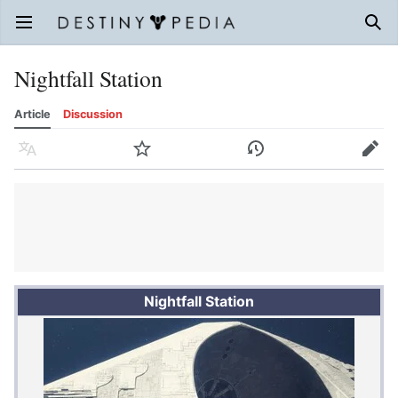
Open main menu
Sear
Nightfall Station
Article
Discussion
Language
Watch
History
Edit
Nightfall Station