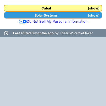
Cabal
show
Solar Systems
show
Do Not Sell My Personal Information
Last edited 6 months ago
by
TheTrueSorrowMaker