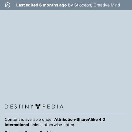
Last edited 6 months ago
by
Stioceon, Creative Mind
Content is available under
Attribution-ShareAlike 4.0
International
unless otherwise noted.