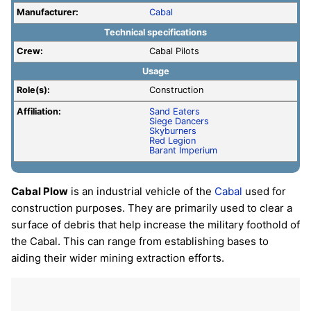
Manufacturer:
Cabal
Technical specifications
Crew:
Cabal Pilots
Usage
Role(s):
Construction
Affiliation:
Sand Eaters
Siege Dancers
Skyburners
Red Legion
Barant Imperium
Cabal Plow
is an industrial vehicle of the
Cabal
used for
construction purposes. They are primarily used to clear a
surface of debris that help increase the military foothold of
the Cabal. This can range from establishing bases to
aiding their wider mining extraction efforts.