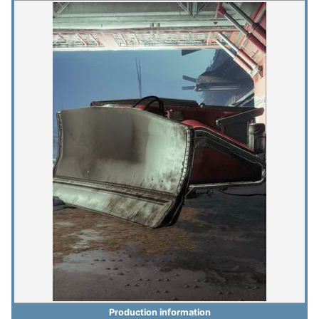
Production information