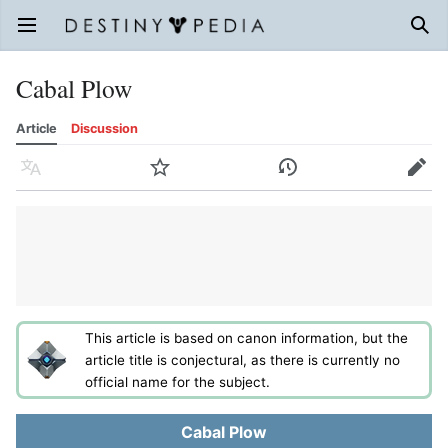
Open main menu
Sear
Cabal Plow
Article
Discussion
Language
Watch
History
Edit
This article is based on canon information, but the
article title is conjectural, as there is currently no
official name for the subject.
Cabal Plow