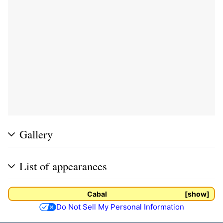
Gallery
List of appearances
Cabal
show
Do Not Sell My Personal Information