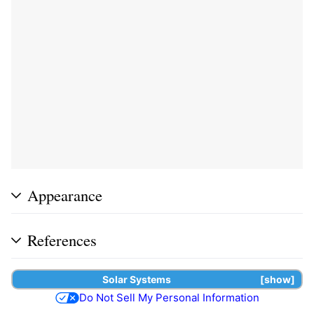
Appearance
References
Solar Systems
show
Do Not Sell My Personal Information