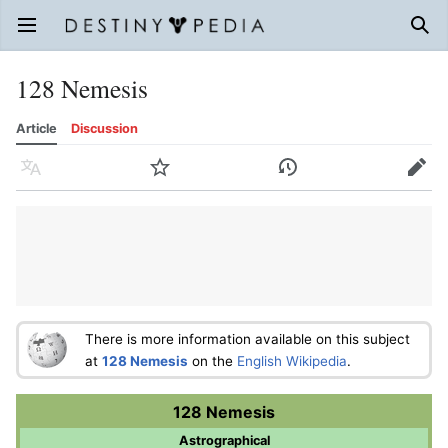
Open main menu
Sear
128 Nemesis
Article
Discussion
Language
Watch
History
Edit
There is more information available on this subject
at
128 Nemesis
on the
English Wikipedia
.
128 Nemesis
Astrographical