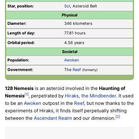
Star, position:
Sol
, Asteroid Belt
Physical
Diameter:
346 kilometers
Length of day:
77.81 hours
Orbital period:
4.56 years
Societal
Population:
Awoken
Government:
The
Reef
(formerly)
128 Nemesis
is an asteroid involved in the
Haunting of
[1]
Nemesis
, perpetrated by
Hiraks, the Mindbender
. It used
to be an
Awoken
outpost in the
Reef
, but now thanks to the
experiments of Hiraks, it finds itself perpetually shifting
[2]
between the
Ascendant Realm
and our dimension.