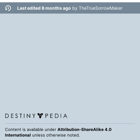
Last edited 8 months ago
by
TheTrueSorrowMaker
Content is available under
Attribution-ShareAlike 4.0
International
unless otherwise noted.