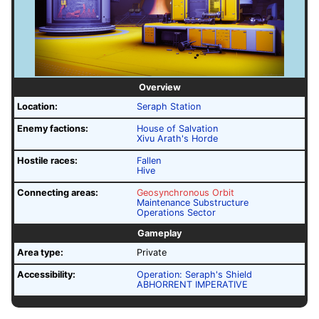
Overview
Location:
Seraph Station
Enemy factions:
House of Salvation
Xivu Arath's Horde
Hostile races:
Fallen
Hive
Connecting areas:
Geosynchronous Orbit
Maintenance Substructure
Operations Sector
Gameplay
Area type:
Private
Accessibility:
Operation: Seraph's Shield
ABHORRENT IMPERATIVE