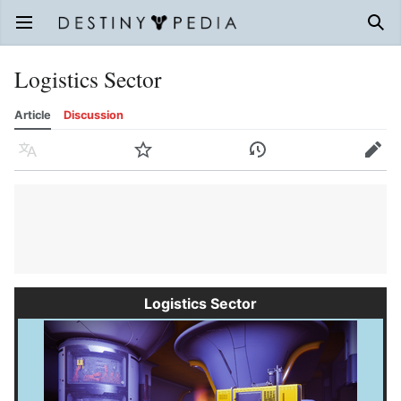
Open main menu
Sear
Logistics Sector
Article
Discussion
Language
Watch
History
Edit
Logistics Sector