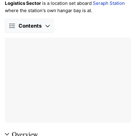
Logistics Sector
is a location set aboard
Seraph Station
where the station's own hangar bay is at.
Contents
Overview