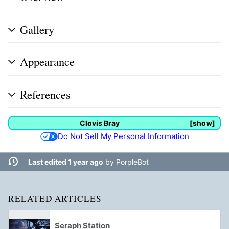
Gallery
Appearance
References
Clovis Bray
show
Do Not Sell My Personal Information
Last edited 1 year ago
by
PorpleBot
RELATED ARTICLES
Seraph Station