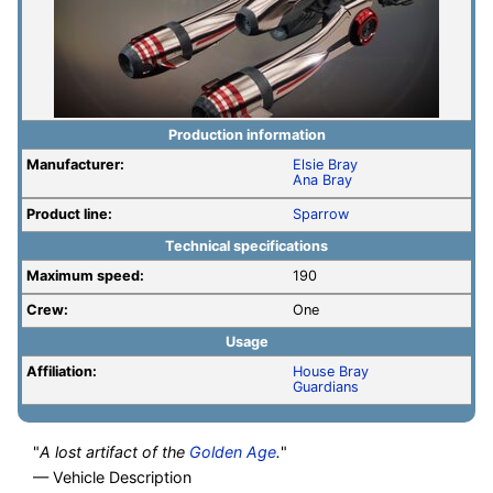
Production information
Manufacturer:
Elsie Bray
Ana Bray
Product line:
Sparrow
Technical specifications
Maximum speed:
190
Crew:
One
Usage
Affiliation:
House Bray
Guardians
"
A lost artifact of the
Golden Age
.
"
— Vehicle Description