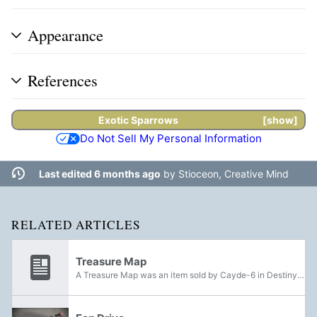
Appearance
References
Exotic
Sparrows
show
Do Not Sell My Personal Information
Last edited 6 months ago
by
Stioceon, Creative Mind
RELATED ARTICLES
Treasure Map
A Treasure Map was an item sold by Cayde-6 in Destiny 2 in exchange for Glimmer. Five were offered each week for a specific Destination. Purchasing a Treasure Map added an Ace of Spades icon to an area's map in the Director which denoted the...