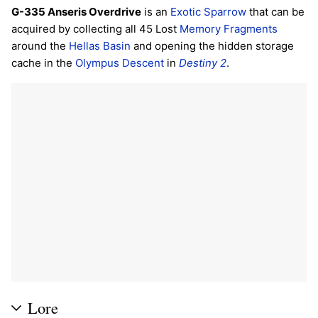
G-335 Anseris Overdrive
is an
Exotic
Sparrow
that can be
acquired by collecting all 45 Lost
Memory Fragments
around the
Hellas Basin
and opening the hidden storage
cache in the
Olympus Descent
in
Destiny 2
.
Lore