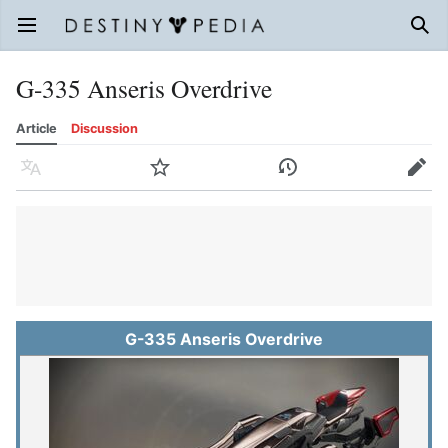
Open main menu
Sear
G-335 Anseris Overdrive
Article
Discussion
Language
Watch
History
Edit
G-335 Anseris Overdrive