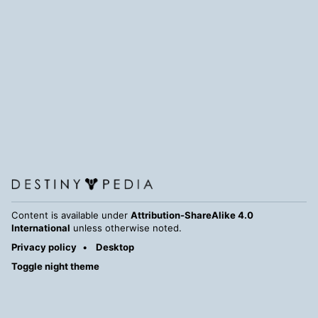
Content is available under
Attribution-ShareAlike 4.0
International
unless otherwise noted.
Privacy policy
Desktop
Toggle night theme