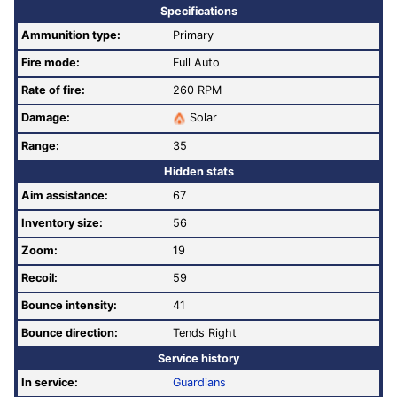
Specifications
Ammunition type:
Primary
Fire mode:
Full Auto
Rate of fire
:
260 RPM
Damage:
Solar
Range:
35
Hidden stats
Aim assistance:
67
Inventory size:
56
Zoom:
19
Recoil:
59
Bounce intensity:
41
Bounce direction:
Tends Right
Service history
In service:
Guardians