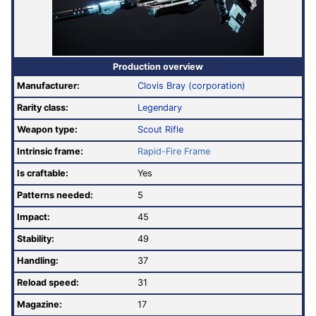
Production overview
Manufacturer:
Clovis Bray (corporation)
Rarity class:
Legendary
Weapon type:
Scout Rifle
Intrinsic frame:
Rapid-Fire Frame
Is craftable:
Yes
Patterns needed:
5
Impact:
45
Stability:
49
Handling:
37
Reload speed:
31
Magazine:
17