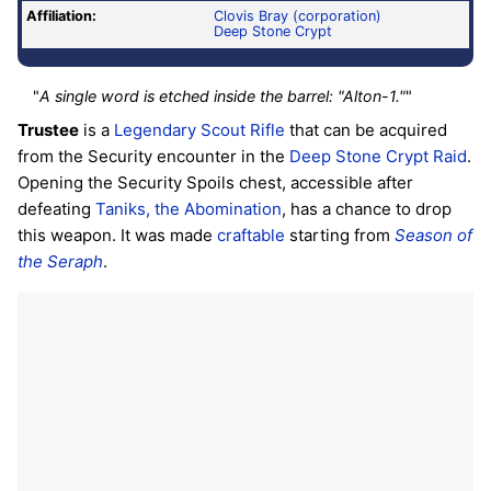
Affiliation:
Clovis Bray (corporation)
Deep Stone Crypt
"
A single word is etched inside the barrel: "Alton-1."
"
Trustee
is a
Legendary
Scout Rifle
that can be acquired
from the Security encounter in the
Deep Stone Crypt
Raid
.
Opening the Security Spoils chest, accessible after
defeating
Taniks, the Abomination
, has a chance to drop
this weapon. It was made
craftable
starting from
Season of
the Seraph
.