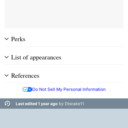
Perks
List of appearances
References
Do Not Sell My Personal Information
Last edited 1 year ago
by
Dtsnake11